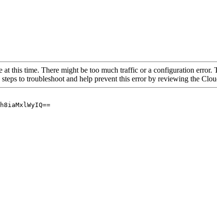
 at this time. There might be too much traffic or a configuration error. 
 steps to troubleshoot and help prevent this error by reviewing the Cl