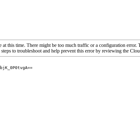
 at this time. There might be too much traffic or a configuration error. 
 steps to troubleshoot and help prevent this error by reviewing the Cl