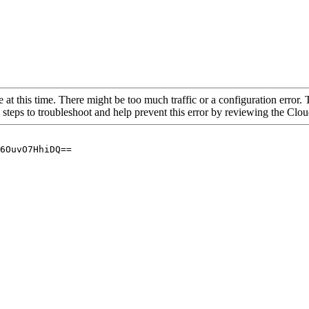
 at this time. There might be too much traffic or a configuration error. 
 steps to troubleshoot and help prevent this error by reviewing the Cl