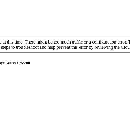
 at this time. There might be too much traffic or a configuration error. 
 steps to troubleshoot and help prevent this error by reviewing the Cl