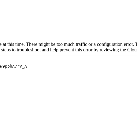
 at this time. There might be too much traffic or a configuration error. 
 steps to troubleshoot and help prevent this error by reviewing the Cl