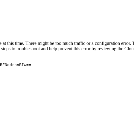
 at this time. There might be too much traffic or a configuration error. 
 steps to troubleshoot and help prevent this error by reviewing the Cl