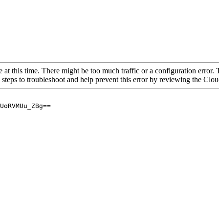
 at this time. There might be too much traffic or a configuration error. 
 steps to troubleshoot and help prevent this error by reviewing the Cl