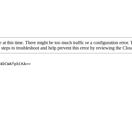
 at this time. There might be too much traffic or a configuration error. 
 steps to troubleshoot and help prevent this error by reviewing the Cl