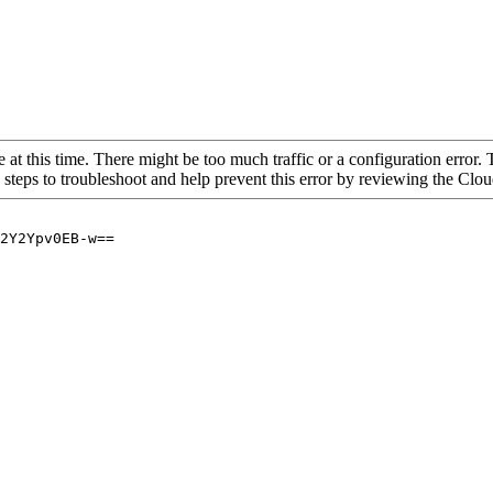
 at this time. There might be too much traffic or a configuration error. 
 steps to troubleshoot and help prevent this error by reviewing the Cl