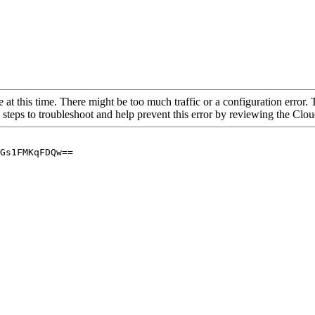
 at this time. There might be too much traffic or a configuration error. 
 steps to troubleshoot and help prevent this error by reviewing the Cl