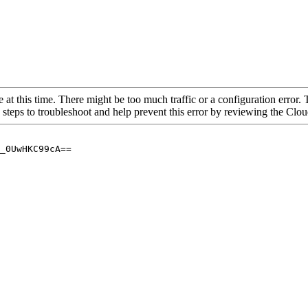
 at this time. There might be too much traffic or a configuration error. 
 steps to troubleshoot and help prevent this error by reviewing the Cl