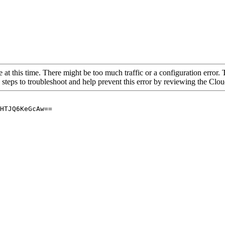
 at this time. There might be too much traffic or a configuration error. 
 steps to troubleshoot and help prevent this error by reviewing the Cl