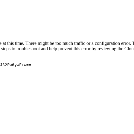
 at this time. There might be too much traffic or a configuration error. 
 steps to troubleshoot and help prevent this error by reviewing the Cl