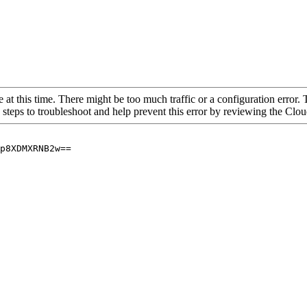
 at this time. There might be too much traffic or a configuration error. 
 steps to troubleshoot and help prevent this error by reviewing the Cl