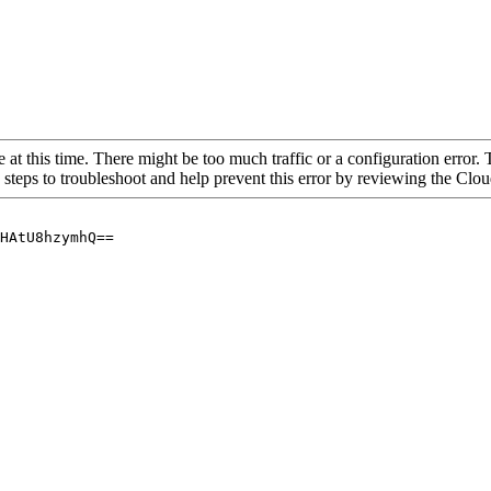
 at this time. There might be too much traffic or a configuration error. 
 steps to troubleshoot and help prevent this error by reviewing the Cl