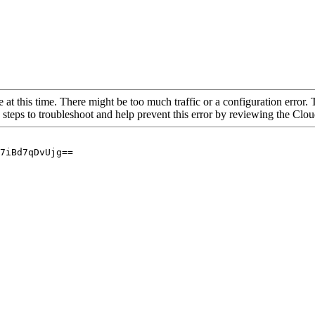
 at this time. There might be too much traffic or a configuration error. 
 steps to troubleshoot and help prevent this error by reviewing the Cl