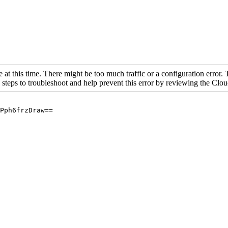
 at this time. There might be too much traffic or a configuration error. 
 steps to troubleshoot and help prevent this error by reviewing the Cl