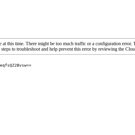
 at this time. There might be too much traffic or a configuration error. 
 steps to troubleshoot and help prevent this error by reviewing the Cl