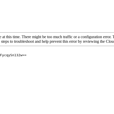
 at this time. There might be too much traffic or a configuration error. 
 steps to troubleshoot and help prevent this error by reviewing the Cl