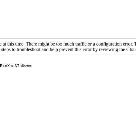
 at this time. There might be too much traffic or a configuration error. 
 steps to troubleshoot and help prevent this error by reviewing the Cl