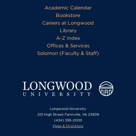
Academic Calendar
Bookstore
Careers at Longwood
Library
A-Z Index
Offices & Services
Solomon (Faculty & Staff)
Longwood University
201 High Street Farmville, VA 23909
(434) 395-2000
Maps & Directions