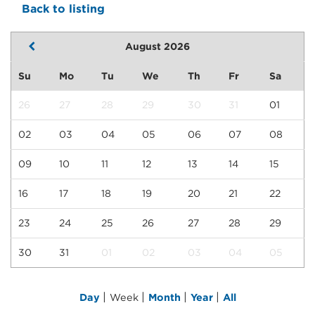
Back to listing
August 2026
Su
Mo
Tu
We
Th
Fr
Sa
26
27
28
29
30
31
01
02
03
04
05
06
07
08
09
10
11
12
13
14
15
16
17
18
19
20
21
22
23
24
25
26
27
28
29
30
31
01
02
03
04
05
|
|
|
|
Day
Week
Month
Year
All