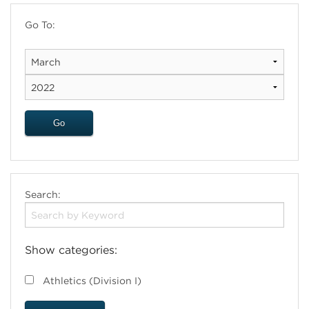
Go To:
Search:
Show categories:
Athletics (Division I)