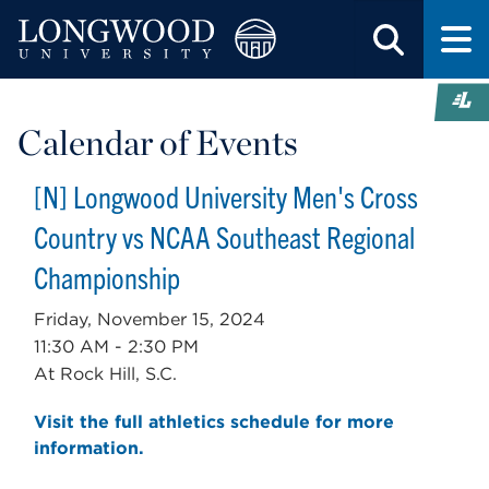
Calendar of Events
[N] Longwood University Men's Cross
Country vs NCAA Southeast Regional
Championship
Friday, November 15, 2024
11:30 AM - 2:30 PM
At Rock Hill, S.C.
Visit the full athletics schedule for more
information.