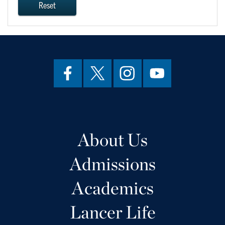
Reset
About Us
Admissions
Academics
Lancer Life