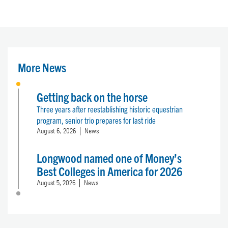
More News
Getting back on the horse
Three years after reestablishing historic equestrian
program, senior trio prepares for last ride
August 6, 2026
News
Longwood named one of Money’s
Best Colleges in America for 2026
August 5, 2026
News