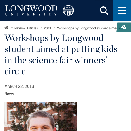
News & Articles
2013
Workshops by Longwood student aimed at ...
Workshops by Longwood
student aimed at putting kids
in the science fair winners’
circle
MARCH 22, 2013
News