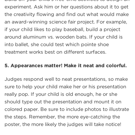
experiment. Ask him or her questions about it to get
the creativity flowing and find out what would make
an award-winning science fair project. For example,
if your child likes to play baseball, build a project
around aluminum vs. wooden bats. If your child is
into ballet, she could test which pointe shoe
treatment works best on different surfaces.
5. Appearances matter! Make it neat and colorful.
Judges respond well to neat presentations, so make
sure to help your child make her or his presentation
really pop. If your child is old enough, he or she
should type out the presentation and mount it on
colored paper. Be sure to include photos to illustrate
the steps. Remember, the more eye-catching the
poster, the more likely the judges will take notice!