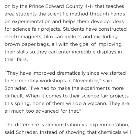
on by the Prince Edward County 4-H that teaches
area students the scientific method through hands-
on experimentation and helps them develop ideas
for science fair projects. Students have constructed
electromagnets, film can rockets and exploding
brown paper bags, all with the goal of improving
their skills so they can enter incredible displays in
their fairs.
"They have improved dramatically since we started
these monthly workshops in November," said
Schrader. "I’ve had to make the experiments more
difficult. When it comes to their science fair projects
this spring, none of them will do a volcano. They are
all much too advanced for that."
The difference is demonstration vs. experimentation,
said Schrader. Instead of showing that chemicals will