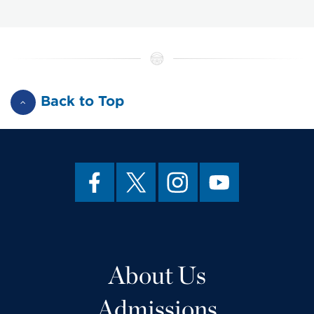
Back to Top
About Us
Admissions