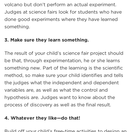
volcano but don’t perform an actual experiment.
Judges at science fairs look for students who have
done good experiments where they have learned
something.
3. Make sure they learn something.
The result of your child’s science fair project should
be that, through experimentation, he or she learns
something new. Part of the learning is the scientific
method, so make sure your child identifies and tells
the judges what the independent and dependent
variables are, as well as what the control and
hypothesis are. Judges want to know about the
process of discovery as well as the final result.
4. Whatever they like—do that!
Build off your child’s free-time activities to design an