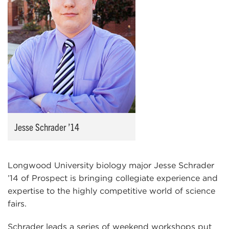
Jesse Schrader ’14
Longwood University biology major Jesse Schrader
’14 of Prospect is bringing collegiate experience and
expertise to the highly competitive world of science
fairs.
Schrader leads a series of weekend workshops put