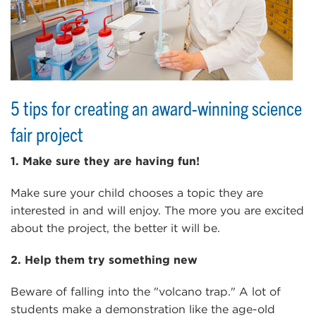
5 tips for creating an award-winning science
fair project
1. Make sure they are having fun!
Make sure your child chooses a topic they are
interested in and will enjoy. The more you are excited
about the project, the better it will be.
2. Help them try something new
Beware of falling into the "volcano trap." A lot of
students make a demonstration like the age-old