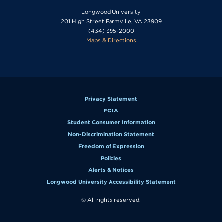
Longwood University
201 High Street Farmville, VA 23909
(434) 395-2000
Maps & Directions
Privacy Statement
FOIA
Student Consumer Information
Non-Discrimination Statement
Freedom of Expression
Policies
Alerts & Notices
Longwood University Accessibility Statement
© All rights reserved.