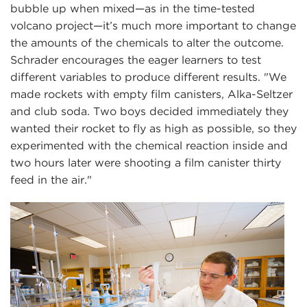
bubble up when mixed—as in the time-tested
volcano project—it’s much more important to change
the amounts of the chemicals to alter the outcome.
Schrader encourages the eager learners to test
different variables to produce different results. "We
made rockets with empty film canisters, Alka-Seltzer
and club soda. Two boys decided immediately they
wanted their rocket to fly as high as possible, so they
experimented with the chemical reaction inside and
two hours later were shooting a film canister thirty
feed in the air."