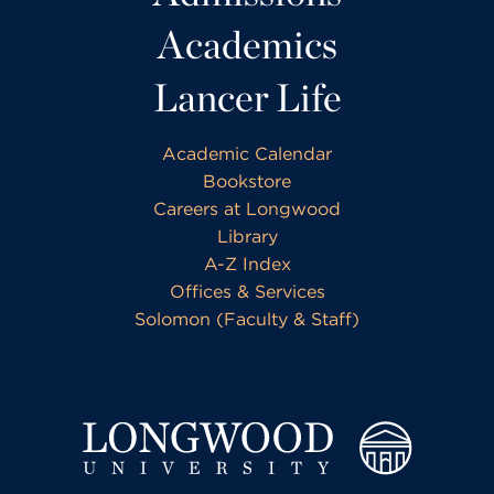
Academics
Lancer Life
Academic Calendar
Bookstore
Careers at Longwood
Library
A-Z Index
Offices & Services
Solomon (Faculty & Staff)