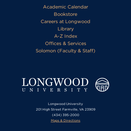
Academic Calendar
Bookstore
Careers at Longwood
Library
A-Z Index
Offices & Services
Solomon (Faculty & Staff)
Longwood University
201 High Street Farmville, VA 23909
(434) 395-2000
Maps & Directions