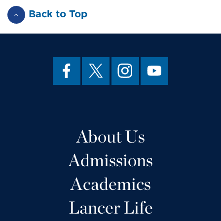
Back to Top
About Us
Admissions
Academics
Lancer Life