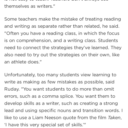
themselves as writers."
Some teachers make the mistake of treating reading
and writing as separate rather than related, he said.
"Often you have a reading class, in which the focus
is on comprehension, and a writing class. Students
need to connect the strategies they’ve learned. They
also need to try out the strategies on their own, like
an athlete does."
Unfortunately, too many students view learning to
write as making as few mistakes as possible, said
Ruday. "You want students to do more than omit
errors, such as a comma splice. You want them to
develop skills as a writer, such as creating a strong
lead and using specific nouns and transition words. I
like to use a Liam Neeson quote from the film
Taken
,
‘I have this very special set of skills.’"