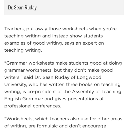
Dr. Sean Ruday
Teachers, put away those worksheets when you’re
teaching writing and instead show students
examples of good writing, says an expert on
teaching writing.
"Grammar worksheets make students good at doing
grammar worksheets, but they don’t make good
writers," said Dr. Sean Ruday of Longwood
University, who has written three books on teaching
writing, is co-president of the Assembly of Teaching
English Grammar and gives presentations at
professional conferences.
"Worksheets, which teachers also use for other areas
of writing, are formulaic and don’t encourage