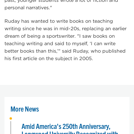
past, younger students wrote a lot of fiction and
personal narratives."
Ruday has wanted to write books on teaching
writing since he was in mid-20s, replacing an earlier
dream of being a sportswriter. "I saw books on
teaching writing and said to myself, ‘I can write
better books than this,’" said Ruday, who published
his first article on the subject in 2005.
More News
Amid America’s 250th Anniversary,
Longwood University Recognized with