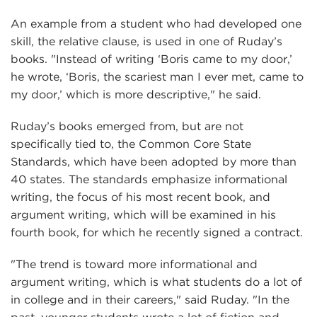
An example from a student who had developed one
skill, the relative clause, is used in one of Ruday’s
books. "Instead of writing ‘Boris came to my door,’
he wrote, ‘Boris, the scariest man I ever met, came to
my door,’ which is more descriptive," he said.
Ruday’s books emerged from, but are not
specifically tied to, the Common Core State
Standards, which have been adopted by more than
40 states. The standards emphasize informational
writing, the focus of his most recent book, and
argument writing, which will be examined in his
fourth book, for which he recently signed a contract.
"The trend is toward more informational and
argument writing, which is what students do a lot of
in college and in their careers," said Ruday. "In the