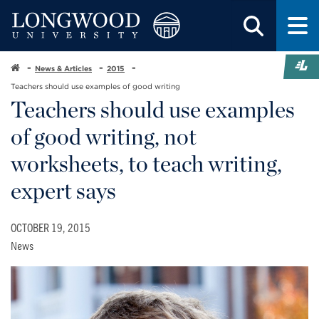
News & Articles
2015
Teachers should use examples of good writing
Teachers should use examples
of good writing, not
worksheets, to teach writing,
expert says
OCTOBER 19, 2015
News