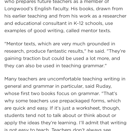
who prepares future teachers as a member of
Longwood’s English faculty. His books, drawn from
his earlier teaching and from his work as a researcher
and educational consultant in K-12 schools, use
examples of good writing, called mentor texts.
"Mentor texts, which are very much grounded in
research, produce fantastic results," he said. "They’re
gaining traction but could be used a lot more, and
they can also be used in teaching grammar."
Many teachers are uncomfortable teaching writing in
general and grammar in particular, said Ruday,
whose first two books focus on grammar. "That’s
why some teachers use prepackaged forms, which
are quick and easy. If it’s just a worksheet, though,
students tend not to talk about or think about or
apply the ideas they’re learning. I’ll admit that writing
is not easy to teach. Teachers don’t always see