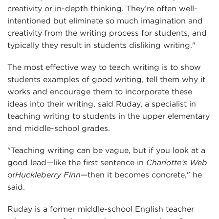
creativity or in-depth thinking. They’re often well-
intentioned but eliminate so much imagination and
creativity from the writing process for students, and
typically they result in students disliking writing."
The most effective way to teach writing is to show
students examples of good writing, tell them why it
works and encourage them to incorporate these
ideas into their writing, said Ruday, a specialist in
teaching writing to students in the upper elementary
and middle-school grades.
"Teaching writing can be vague, but if you look at a
good lead—like the first sentence in
Charlotte’s Web
or
Huckleberry Finn
—then it becomes concrete," he
said.
Ruday is a former middle-school English teacher