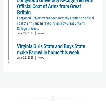
Official Coat of Arms from Great
Britain
Longwood University has been formally granted an official
coat of arms and heraldic insignia by Great Britain’s
College of Arms.
June 22, 2026
News
Virginia Girls State and Boys State
make Farmville home this week
June 22, 2026
News