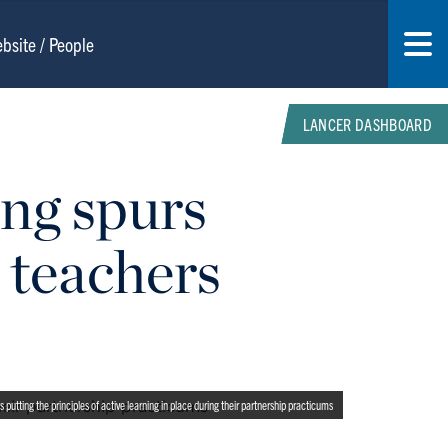
LANCER DASHBOARD
ing spurs
 teachers
utting the principles of active learning in place during their partnership practicums