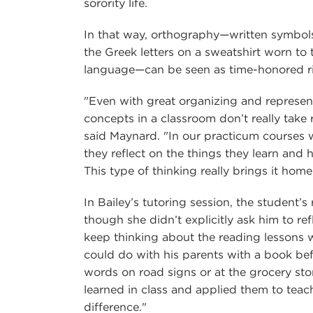
sorority life.
In that way, orthography—written symbol
the Greek letters on a sweatshirt worn to
language—can be seen as time-honored ri
"Even with great organizing and represen
concepts in a classroom don’t really take r
said Maynard. "In our practicum courses 
they reflect on the things they learn and h
This type of thinking really brings it home
In Bailey’s tutoring session, the student’
though she didn’t explicitly ask him to re
keep thinking about the reading lessons 
could do with his parents with a book be
words on road signs or at the grocery store
learned in class and applied them to teach
difference."