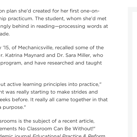
n plan she’d created for her first one-on-
rship practicum. The student, whom she’d met
easingly behind in reading—processing words at
rade.
’15, of Mechanicsville, recalled some of the
r. Katrina Maynard and Dr. Sara Miller, who
 program, and have researched and taught
put active learning principles into practice,"
nt was really starting to make strides and
ks before. It really all came together in that
a purpose."
srooms is the subject of a recent article,
 Elements No Classroom Can Be Without!"
demic journal
Educational Practice & Reform
.