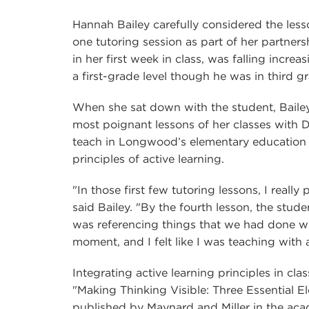
Hannah Bailey carefully considered the lesso
one tutoring session as part of her partne
in her first week in class, was falling incr
a first-grade level though he was in third g
When she sat down with the student, Bailey 
most poignant lessons of her classes with D
teach in Longwood’s elementary education
principles of active learning.
"In those first few tutoring lessons, I really 
said Bailey. "By the fourth lesson, the stude
was referencing things that we had done wee
moment, and I felt like I was teaching with 
Integrating active learning principles in clas
"Making Thinking Visible: Three Essential
published by Maynard and Miller in the aca