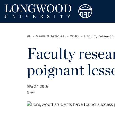
News & Articles
2016
Faculty research 
Faculty resear
poignant less
MAY 27, 2016
News