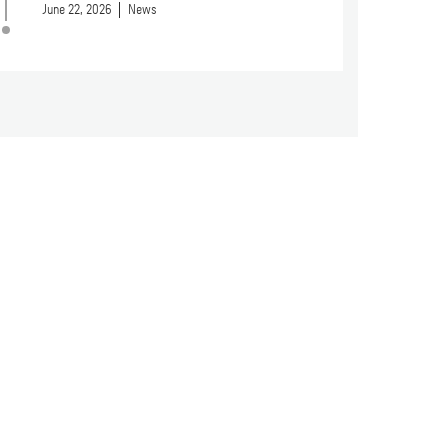
June 22, 2026
News