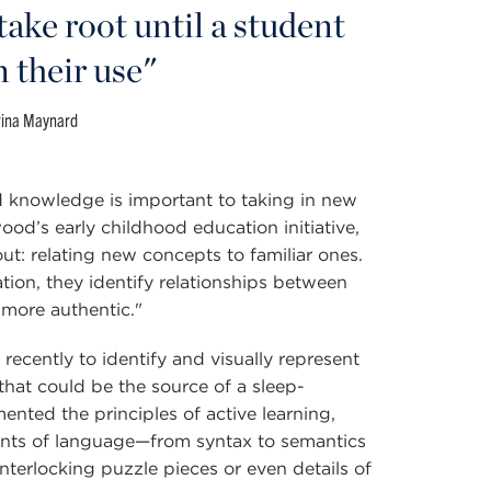
take root until a student
n their use"
rina Maynard
 knowledge is important to taking in new
od’s early childhood education initiative,
ut: relating new concepts to familiar ones.
ion, they identify relationships between
more authentic."
ecently to identify and visually represent
hat could be the source of a sleep-
ented the principles of active learning,
ents of language—from syntax to semantics
nterlocking puzzle pieces or even details of