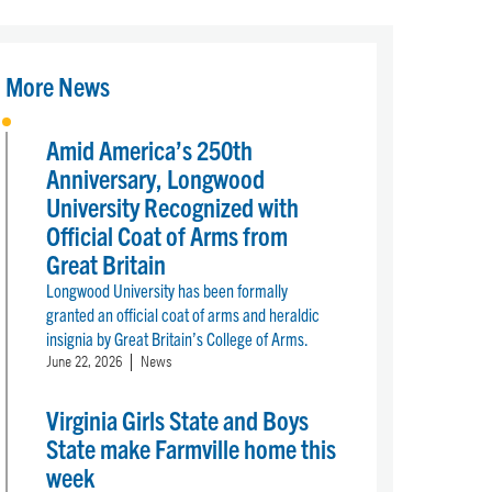
More News
Amid America’s 250th
Anniversary, Longwood
University Recognized with
Official Coat of Arms from
Great Britain
Longwood University has been formally
granted an official coat of arms and heraldic
insignia by Great Britain’s College of Arms.
June 22, 2026
News
Virginia Girls State and Boys
State make Farmville home this
week