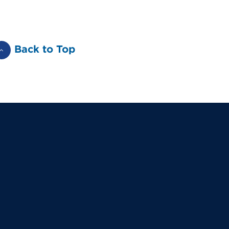
Back to Top