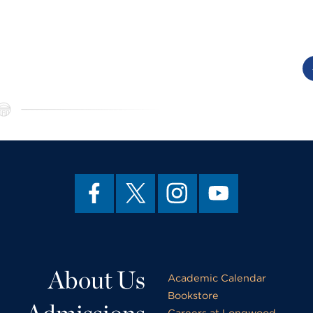
About Us
Academic Calendar
Bookstore
Careers at Longwood