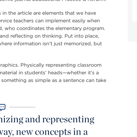
 in the article are elements that we have
ervice teachers can implement easily when
rd, who coordinates the elementary program.
nd reflecting on thinking. Put into place,
here information isn’t just memorized, but
graphics. Physically representing classroom
material in students’ heads—whether it’s a
 something as simple as a sentence can take
nizing and representing
way, new concepts in a