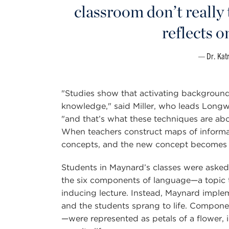
classroom don’t really 
reflects o
Dr. Kat
"Studies show that activating background
knowledge," said Miller, who leads Longwo
"and that’s what these techniques are abo
When teachers construct maps of informat
concepts, and the new concept becomes 
Students in Maynard’s classes were asked r
the six components of language—a topic t
inducing lecture. Instead, Maynard implem
and the students sprang to life. Compon
—were represented as petals of a flower, i