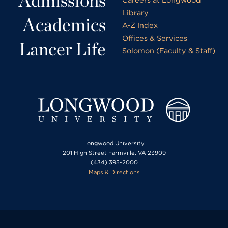
Admissions
Library
Academics
A-Z Index
Offices & Services
Lancer Life
Solomon (Faculty & Staff)
Longwood University
201 High Street Farmville, VA 23909
(434) 395-2000
Maps & Directions