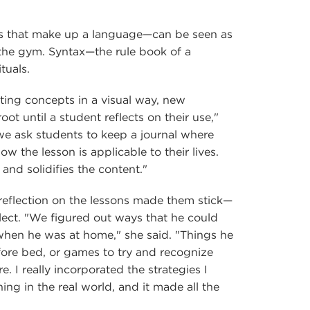
s that make up a language—can be seen as
 the gym. Syntax—the rule book of a
tuals.
ting concepts in a visual way, new
oot until a student reflects on their use,"
we ask students to keep a journal where
ow the lesson is applicable to their lives.
 and solidifies the content."
s reflection on the lessons made them stick—
flect. "We figured out ways that he could
when he was at home," she said. "Things he
fore bed, or games to try and recognize
. I really incorporated the strategies I
ing in the real world, and it made all the