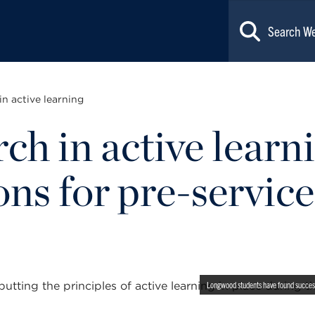
in active learning
ch in active learn
ons for pre-service
Longwood students have found success p