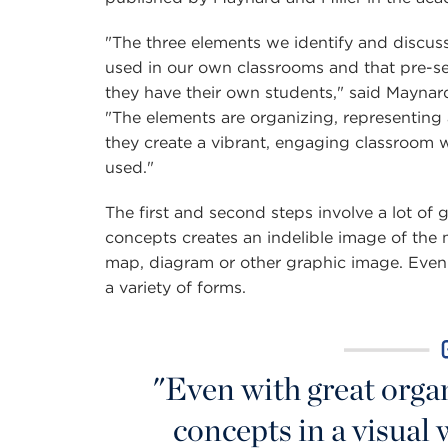
"The three elements we identify and discuss
used in our own classrooms and that pre-s
they have their own students," said Mayna
"The elements are organizing, representing a
they create a vibrant, engaging classroom w
used."
The first and second steps involve a lot of 
concepts creates an indelible image of the 
map, diagram or other graphic image. Even
a variety of forms.
"Even with great orga
concepts in a visual 