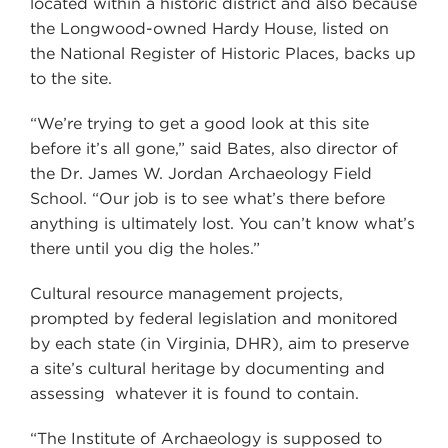
located within a historic district and also because
the Longwood-owned Hardy House, listed on
the National Register of Historic Places, backs up
to the site.
“We’re trying to get a good look at this site
before it’s all gone,” said Bates, also director of
the Dr. James W. Jordan Archaeology Field
School. “Our job is to see what’s there before
anything is ultimately lost. You can’t know what’s
there until you dig the holes.”
Cultural resource management projects,
prompted by federal legislation and monitored
by each state (in Virginia, DHR), aim to preserve
a site’s cultural heritage by documenting and
assessing whatever it is found to contain.
“The Institute of Archaeology is supposed to