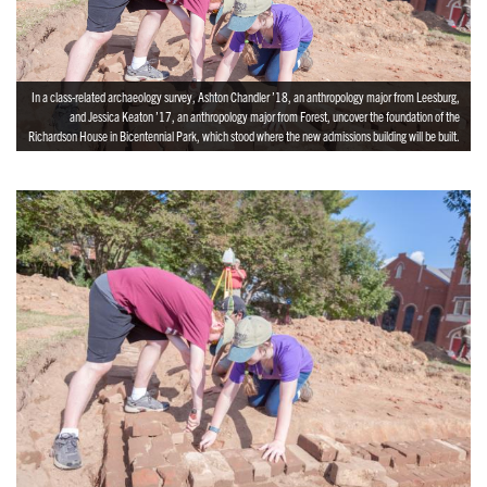
In a class-related archaeology survey, Ashton Chandler ’18, an anthropology major from Leesburg,
and Jessica Keaton ’17, an anthropology major from Forest, uncover the foundation of the
Richardson House in Bicentennial Park, which stood where the new admissions building will be built.