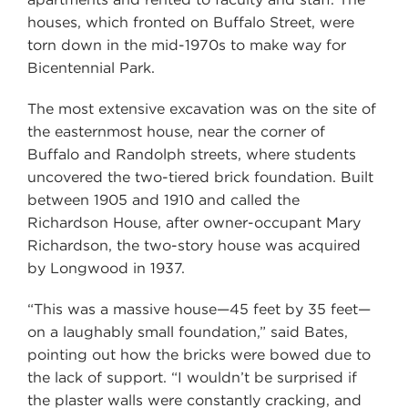
houses, which fronted on Buffalo Street, were
torn down in the mid-1970s to make way for
Bicentennial Park.
The most extensive excavation was on the site of
the easternmost house, near the corner of
Buffalo and Randolph streets, where students
uncovered the two-tiered brick foundation. Built
between 1905 and 1910 and called the
Richardson House, after owner-occupant Mary
Richardson, the two-story house was acquired
by Longwood in 1937.
“This was a massive house—45 feet by 35 feet—
on a laughably small foundation,” said Bates,
pointing out how the bricks were bowed due to
the lack of support. “I wouldn’t be surprised if
the plaster walls were constantly cracking, and