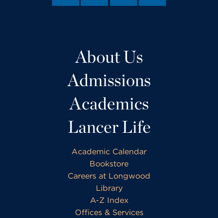
About Us
Admissions
Academics
Lancer Life
Academic Calendar
Bookstore
Careers at Longwood
Library
A-Z Index
Offices & Services