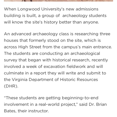
When Longwood University’s new admissions
building is built, a group of archaeology students
will know the site’s history better than anyone.
An advanced archaeology class is researching three
houses that formerly stood on the site, which is
across High Street from the campus’s main entrance.
The students are conducting an archaeological
survey that began with historical research, recently
involved a week of excavation fieldwork and will
culminate in a report they will write and submit to
the Virginia Department of Historic Resources
(DHR).
“These students are getting beginning-to-end
involvement in a real-world project,” said Dr. Brian
Bates, their instructor.