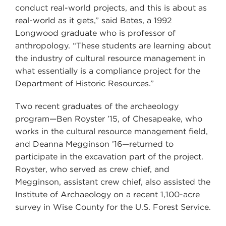
conduct real-world projects, and this is about as
real-world as it gets,” said Bates, a 1992
Longwood graduate who is professor of
anthropology. “These students are learning about
the industry of cultural resource management in
what essentially is a compliance project for the
Department of Historic Resources.”
Two recent graduates of the archaeology
program—Ben Royster ’15, of Chesapeake, who
works in the cultural resource management field,
and Deanna Megginson ’16—returned to
participate in the excavation part of the project.
Royster, who served as crew chief, and
Megginson, assistant crew chief, also assisted the
Institute of Archaeology on a recent 1,100-acre
survey in Wise County for the U.S. Forest Service.