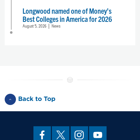
Longwood named one of Money’s
Best Colleges in America for 2026
August 5, 2026
News
Back to Top