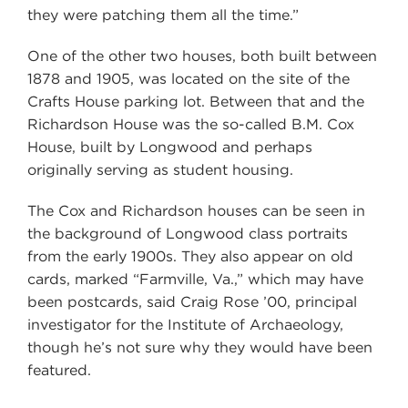
they were patching them all the time.”
One of the other two houses, both built between
1878 and 1905, was located on the site of the
Crafts House parking lot. Between that and the
Richardson House was the so-called B.M. Cox
House, built by Longwood and perhaps
originally serving as student housing.
The Cox and Richardson houses can be seen in
the background of Longwood class portraits
from the early 1900s. They also appear on old
cards, marked “Farmville, Va.,” which may have
been postcards, said Craig Rose ’00, principal
investigator for the Institute of Archaeology,
though he’s not sure why they would have been
featured.