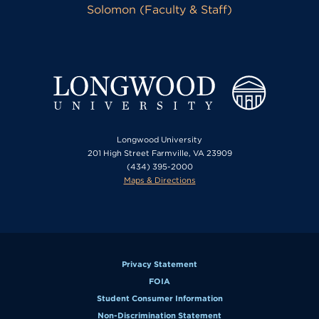
Solomon (Faculty & Staff)
Longwood University
201 High Street Farmville, VA 23909
(434) 395-2000
Maps & Directions
Privacy Statement
FOIA
Student Consumer Information
Non-Discrimination Statement