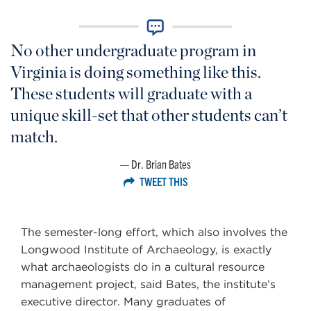
No other undergraduate program in
Virginia is doing something like this.
These students will graduate with a
unique skill-set that other students can’t
match.
Dr. Brian Bates
TWEET THIS
The semester-long effort, which also involves the
Longwood Institute of Archaeology, is exactly
what archaeologists do in a cultural resource
management project, said Bates, the institute’s
executive director. Many graduates of