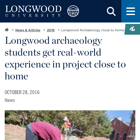
News & Articles
2016
Longwood Archaeology close to home
Longwood archaeology
students get real-world
experience in project close to
home
OCTOBER 28, 2016
News