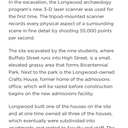
In the excavation, the Longwood archaeology
program’s new 3-D laser scanner was used for
the first time. The tripod-mounted scanner
records every physical aspect of a surrounding
scene in fine detail by shooting 55,000 points
per second.
The site excavated by the nine students, where
Buffalo Street runs into High Street, is a small,
elevated grassy area that forms Bicentennial
Park. Next to the park is the Longwood-owned
Crafts House, former home of the admissions
office, which will be razed before construction
begins on the new admissions facility.
Longwood built one of the houses on the site
and at one time owned all three of the houses,
which eventually were subdivided into
apartments and rented to faculty and staff. The