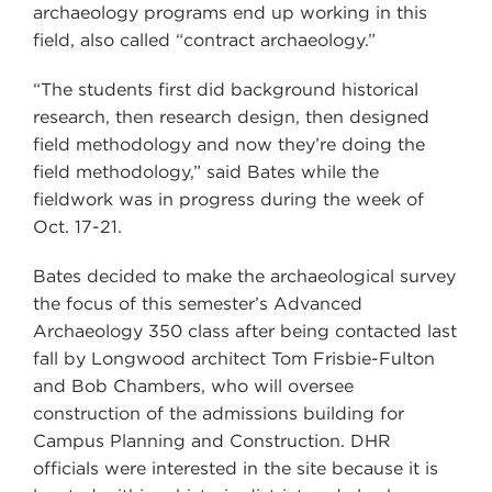
archaeology programs end up working in this
field, also called “contract archaeology.”
“The students first did background historical
research, then research design, then designed
field methodology and now they’re doing the
field methodology,” said Bates while the
fieldwork was in progress during the week of
Oct. 17-21.
Bates decided to make the archaeological survey
the focus of this semester’s Advanced
Archaeology 350 class after being contacted last
fall by Longwood architect Tom Frisbie-Fulton
and Bob Chambers, who will oversee
construction of the admissions building for
Campus Planning and Construction. DHR
officials were interested in the site because it is