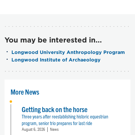
You may be interested in...
Longwood University Anthropology Program
Longwood Institute of Archaeology
More News
Getting back on the horse
Three years after reestablishing historic equestrian
program, senior trio prepares for last ride
August 6, 2026
News