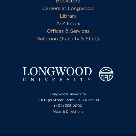
Bookstore
Careers at Longwood
Library
A-Z Index
Offices & Services
Solomon (Faculty & Staff)
Longwood University
201 High Street Farmville, VA 23909
(434) 395-2000
Maps & Directions