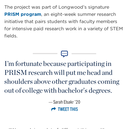
The project was part of Longwood’s signature
PRISM program
, an eight-week summer research
initiative that pairs students with faculty members
for intensive paid research work in a variety of STEM
fields.
I’m fortunate because participating in
PRISM research will put me head and
shoulders above other graduates coming
out of college with bachelor’s degrees.
Sarah Elsakr '20
TWEET THIS