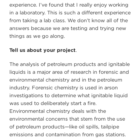
experience. I’ve found that I really enjoy working
in a laboratory. This is such a different experience
from taking a lab class. We don’t know all of the
answers because we are testing and trying new
things as we go along.
Tell us about your project
.
The analysis of petroleum products and ignitable
liquids is a major area of research in forensic and
environmental chemistry and in the petroleum
industry. Forensic chemistry is used in arson
investigations to determine what ignitable liquid
was used to deliberately start a fire.
Environmental chemistry deals with the
environmental concerns that stem from the use
of petroleum products—like oil spills, tailpipe
emissions and contamination from gas stations.