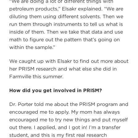
“We are doing a lot of different things with
petroleum products,” Elsakr explained. “We are
diluting them using different solvents. Then we
run them through instruments to tell us what is
inside of them. Then we take that data and use
math to figure out the pattern that’s going on
within the sample.”
We caught up with Elsakr to find out more about
her PRISM research and what else she did in
Farmville this summer.
How did you get involved in PRISM?
Dr. Porter told me about the PRISM program and
encouraged me to apply. My mom has always
encouraged me to try new things and put myself
out there. I applied, and I got in! I’m a transfer
student, and this is my first real research