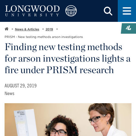
News & Articles
2019
PRISM - New testing methods arson investigations
Finding new testing methods
for arson investigations lights a
fire under PRISM research
AUGUST 29, 2019
News