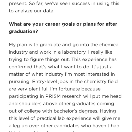
present. So far, we’ve seen success in using this
to analyze our data.
What are your career goals or plans for after
graduation?
My plan is to graduate and go into the chemical
industry and work in a laboratory. I really like
trying to figure things out. This experience has
confirmed that’s what I want to do. It’s just a
matter of what industry I’m most interested in
pursuing. Entry-level jobs in the chemistry field
are very plentiful. I’m fortunate because
participating in PRISM research will put me head
and shoulders above other graduates coming
out of college with bachelor’s degrees. Having
this level of practical lab experience will give me
a leg up over other candidates who haven’t had