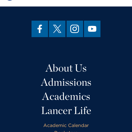
About Us
Admissions
Academics
Lancer Life
Academic Calendar