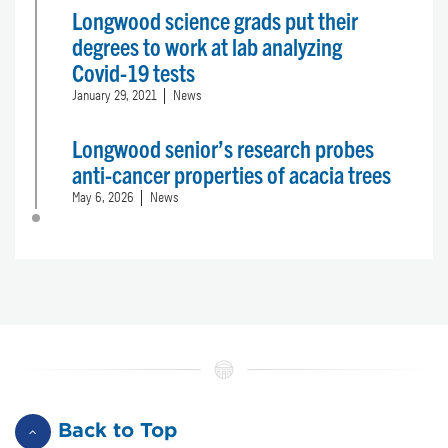
Longwood science grads put their
degrees to work at lab analyzing
Covid-19 tests
January 29, 2021
News
Longwood senior’s research probes
anti-cancer properties of acacia trees
May 6, 2026
News
Back to Top