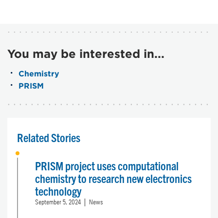
You may be interested in...
Chemistry
PRISM
Related Stories
PRISM project uses computational
chemistry to research new electronics
technology
September 5, 2024
News