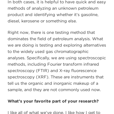
In both cases, it is helpful to have quick and easy
methods of analyzing an unknown petroleum
product and identifying whether it’s gasoline,
diesel, kerosene or something else.
Right now, there is one testing method that
dominates the field of petroleum analysis. What
we are doing is testing and exploring alternatives
to the widely used gas chromatographic
analyses. Specifically, we are using spectroscopic
methods, including Fourier transform infrared
spectroscopy (FTIR) and X-ray fluorescence
spectroscopy (XRF). These are instruments that
tell us the organic and inorganic makeup of a
sample, and they are not commonly used now.
What’s your favorite part of your research?
I like all of what we’ve done. I like how I get to