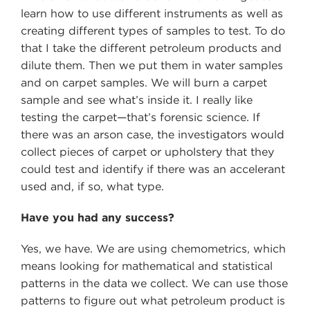
learn how to use different instruments as well as
creating different types of samples to test. To do
that I take the different petroleum products and
dilute them. Then we put them in water samples
and on carpet samples. We will burn a carpet
sample and see what’s inside it. I really like
testing the carpet—that’s forensic science. If
there was an arson case, the investigators would
collect pieces of carpet or upholstery that they
could test and identify if there was an accelerant
used and, if so, what type.
Have you had any success?
Yes, we have. We are using chemometrics, which
means looking for mathematical and statistical
patterns in the data we collect. We can use those
patterns to figure out what petroleum product is