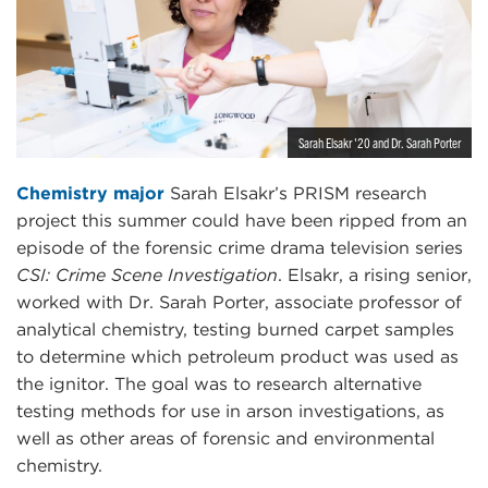
Sarah Elsakr '20 and Dr. Sarah Porter
Chemistry major
Sarah Elsakr’s PRISM research
project this summer could have been ripped from an
episode of the forensic crime drama television series
CSI: Crime Scene Investigation
. Elsakr, a rising senior,
worked with Dr. Sarah Porter, associate professor of
analytical chemistry, testing burned carpet samples
to determine which petroleum product was used as
the ignitor. The goal was to research alternative
testing methods for use in arson investigations, as
well as other areas of forensic and environmental
chemistry.