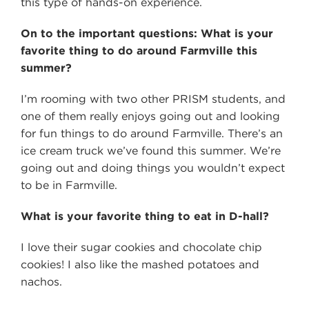
this type of hands-on experience.
On to the important questions: What is your
favorite thing to do around Farmville this
summer?
I’m rooming with two other PRISM students, and
one of them really enjoys going out and looking
for fun things to do around Farmville. There’s an
ice cream truck we’ve found this summer. We’re
going out and doing things you wouldn’t expect
to be in Farmville.
What is your favorite thing to eat in D-hall?
I love their sugar cookies and chocolate chip
cookies! I also like the mashed potatoes and
nachos.