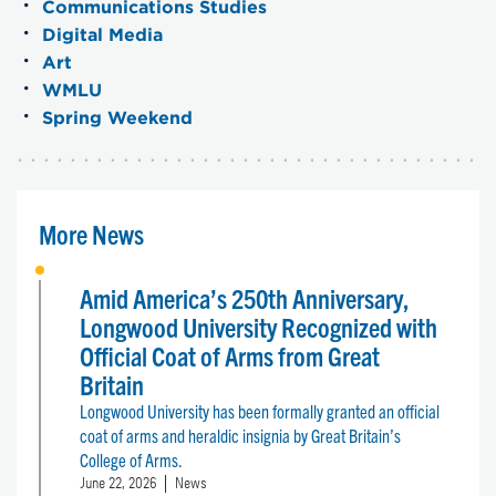
Communications Studies
Digital Media
Art
WMLU
Spring Weekend
More News
Amid America’s 250th Anniversary,
Longwood University Recognized with
Official Coat of Arms from Great
Britain
Longwood University has been formally granted an official
coat of arms and heraldic insignia by Great Britain’s
College of Arms.
June 22, 2026
News