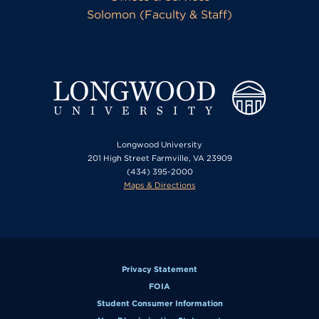
Solomon (Faculty & Staff)
Longwood University
201 High Street Farmville, VA 23909
(434) 395-2000
Maps & Directions
Privacy Statement
FOIA
Student Consumer Information