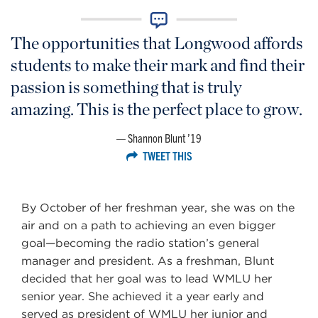
The opportunities that Longwood affords
students to make their mark and find their
passion is something that is truly
amazing. This is the perfect place to grow.
Shannon Blunt ’19
TWEET THIS
By October of her freshman year, she was on the
air and on a path to achieving an even bigger
goal—becoming the radio station’s general
manager and president. As a freshman, Blunt
decided that her goal was to lead WMLU her
senior year. She achieved it a year early and
served as president of WMLU her junior and