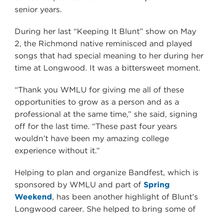
senior years.
During her last “Keeping It Blunt” show on May
2, the Richmond native reminisced and played
songs that had special meaning to her during her
time at Longwood. It was a bittersweet moment.
“Thank you WMLU for giving me all of these
opportunities to grow as a person and as a
professional at the same time,” she said, signing
off for the last time. “These past four years
wouldn’t have been my amazing college
experience without it.”
Helping to plan and organize Bandfest, which is
sponsored by WMLU and part of
Spring
Weekend
, has been another highlight of Blunt’s
Longwood career. She helped to bring some of