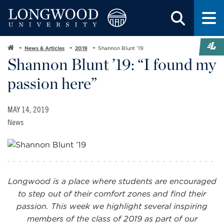
News & Articles
2019
Shannon Blunt ’19
Shannon Blunt ’19: “I found my
passion here”
MAY 14, 2019
News
Longwood is a place where students are encouraged
to step out of their comfort zones and find their
passion. This week we highlight several inspiring
members of the class of 2019 as part of our