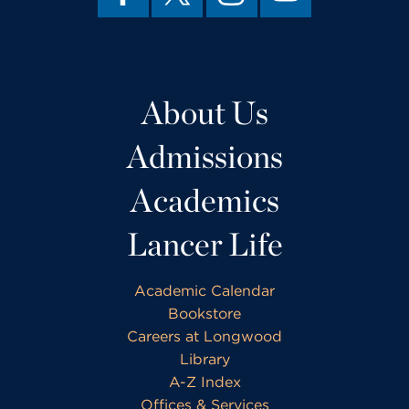
About Us
Admissions
Academics
Lancer Life
Academic Calendar
Bookstore
Careers at Longwood
Library
A-Z Index
Offices & Services