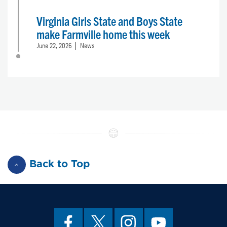
Virginia Girls State and Boys State
make Farmville home this week
June 22, 2026
News
Back to Top