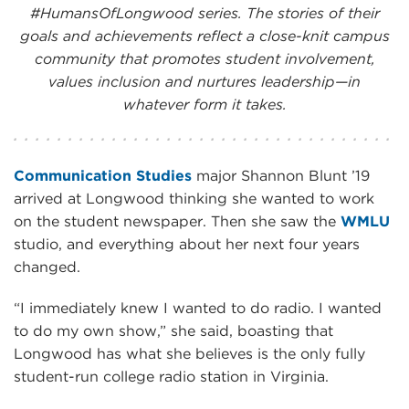
#HumansOfLongwood series. The stories of their
goals and achievements reflect a close-knit campus
community that promotes student involvement,
values inclusion and nurtures leadership—in
whatever form it takes.
Communication Studies
major Shannon Blunt ’19
arrived at Longwood thinking she wanted to work
on the student newspaper. Then she saw the
WMLU
studio, and everything about her next four years
changed.
“I immediately knew I wanted to do radio. I wanted
to do my own show,” she said, boasting that
Longwood has what she believes is the only fully
student-run college radio station in Virginia.