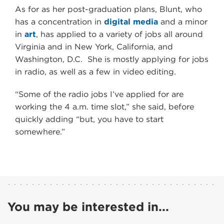
As for as her post-graduation plans, Blunt, who
has a concentration in
digital media
and a minor
in
art
, has applied to a variety of jobs all around
Virginia and in New York, California, and
Washington, D.C. She is mostly applying for jobs
in radio, as well as a few in video editing.
“Some of the radio jobs I’ve applied for are
working the 4 a.m. time slot,” she said, before
quickly adding “but, you have to start
somewhere.”
You may be interested in...