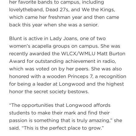
her favorite bands to campus, including
lovelytheband, Dead 27s, and We the Kings,
which came her freshman year and then came
back this year when she was a senior.
Blunt is active in Lady Joans, one of two
women’s acapella groups on campus. She was
recently awarded the WLCX/WMLU Matt Burton
Award for outstanding achievement in radio,
which was voted on by her peers. She was also
honored with a wooden Princeps 7, a recognition
for being a leader at Longwood and the highest
honor the secret society bestows.
“The opportunities that Longwood affords
students to make their mark and find their
passion is something that is truly amazing,” she
said. “This is the perfect place to grow.”