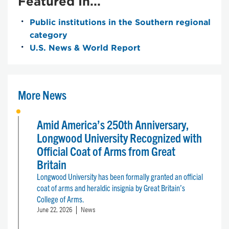
Featured In...
Public institutions in the Southern regional
category
U.S. News & World Report
More News
Amid America’s 250th Anniversary,
Longwood University Recognized with
Official Coat of Arms from Great
Britain
Longwood University has been formally granted an official
coat of arms and heraldic insignia by Great Britain’s
College of Arms.
June 22, 2026
News