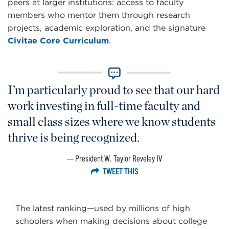
peers at larger institutions: access to faculty
members who mentor them through research
projects, academic exploration, and the signature
Civitae Core Curriculum
.
I’m particularly proud to see that our hard
work investing in full-time faculty and
small class sizes where we know students
thrive is being recognized.
President W. Taylor Reveley IV
TWEET THIS
The latest ranking—used by millions of high
schoolers when making decisions about college