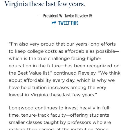
Virginia these last few years.
President W. Taylor Reveley IV
TWEET THIS
“I’m also very proud that our years-long efforts
to keep college costs as affordable as possible—
which is the true challenge facing higher
education in the future—has been recognized on
the Best Value list,” continued Reveley. “We think
about affordability every day, which is why we
have held tuition increases among the very
lowest in Virginia these last few years.”
Longwood continues to invest heavily in full-
time, tenure-track faculty—offering students
smaller classes taught by professors who are
making their careers at the institution. Since