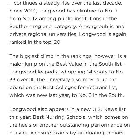
—continues a steady rise over the last decade.
Since 2013, Longwood has climbed to No. 7
from No. 12 among public institutions in the
Southern regional category. Among public and
private regional universities, Longwood is again
ranked in the top-20.
The biggest climb in the rankings, however, is a
major jump on the Best Value in the South list —
Longwood leaped a whopping 14 spots to No.
33 overall. The university also moved up the
board on the Best Colleges for Veterans list,
which was new last year, to No. 6 in the South.
Longwood also appears in a new U.S. News list
this year: Best Nursing Schools, which comes on
the heels of another outstanding performance on
nursing licensure exams by graduating seniors.