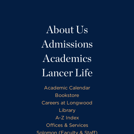
About Us
Admissions
Academics
Lancer Life
Academic Calendar
Bookstore
Careers at Longwood
Library
A-Z Index
Offices & Services
Solomon (Faculty & Staff)