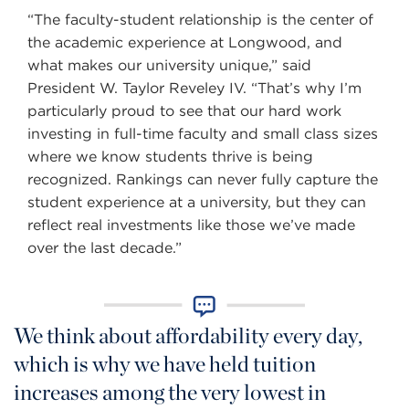
“The faculty-student relationship is the center of
the academic experience at Longwood, and
what makes our university unique,” said
President W. Taylor Reveley IV. “That’s why I’m
particularly proud to see that our hard work
investing in full-time faculty and small class sizes
where we know students thrive is being
recognized. Rankings can never fully capture the
student experience at a university, but they can
reflect real investments like those we’ve made
over the last decade.”
We think about affordability every day,
which is why we have held tuition
increases among the very lowest in