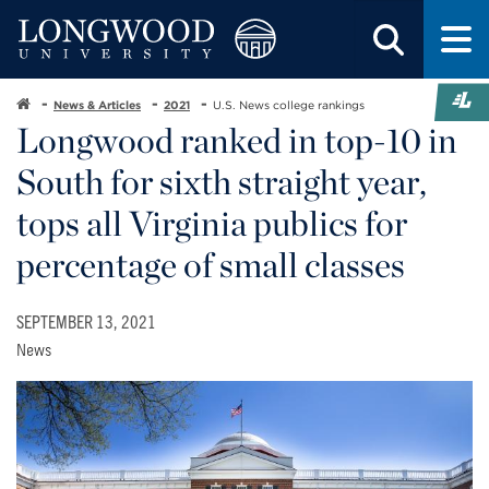
News & Articles
2021
U.S. News college rankings
Longwood ranked in top-10 in
South for sixth straight year,
tops all Virginia publics for
percentage of small classes
SEPTEMBER 13, 2021
News