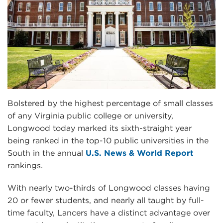
Bolstered by the highest percentage of small classes
of any Virginia public college or university,
Longwood today marked its sixth-straight year
being ranked in the top-10 public universities in the
South in the annual
U.S. News & World Report
rankings.
With nearly two-thirds of Longwood classes having
20 or fewer students, and nearly all taught by full-
time faculty, Lancers have a distinct advantage over