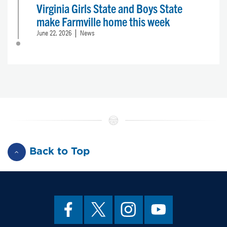
Virginia Girls State and Boys State
make Farmville home this week
June 22, 2026
News
Back to Top