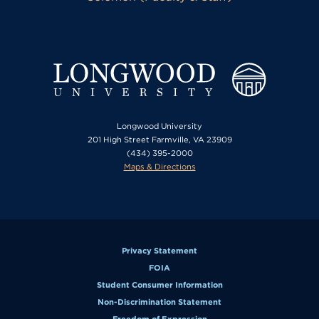
Longwood University
201 High Street Farmville, VA 23909
(434) 395-2000
Maps & Directions
Privacy Statement
FOIA
Student Consumer Information
Non-Discrimination Statement