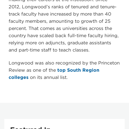
2012, Longwood’s ranks of tenured and tenure-
track faculty have increased by more than 40
faculty members, amounting to growth of 25
percent. That comes as universities across the
country have scaled back full-time faculty hiring,
relying more on adjuncts, graduate assistants
and part-time staff to teach classes.
Longwood was also recognized by the Princeton
Review as one of the
top South Region
colleges
on its annual list.