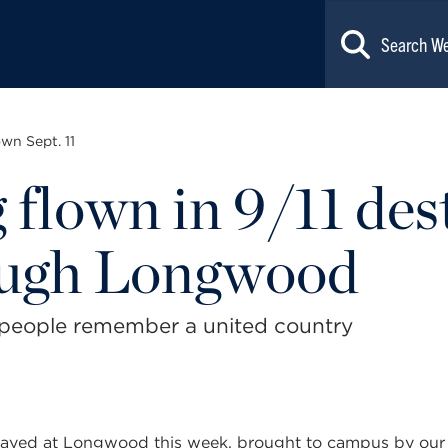
wn Sept. 11
 flown in 9/11 des
ough Longwood
 people remember a united country