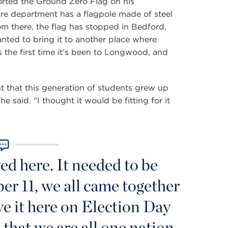
orted the Ground Zero Flag on his
ire department has a flagpole made of steel
 there, the flag has stopped in Bedford,
ed to bring it to another place where
s the first time it’s been to Longwood, and
t that this generation of students grew up
e said. “I thought it would be fitting for it
ed here. It needed to be
r 11, we all came together
ve it here on Election Day
that we are all one nation.