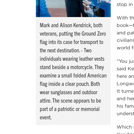
stop in
With th
Mark and Alison Kendrick, both
book—t
veterans, putting the Ground Zero
and pa
civilia
flag into its case for transport to
world 
the next destination. - Two
individuals wearing leather vests
“You ju
stand beside a motorcycle. They
said Ke
examine a small folded American
here an
flag inside a clear pouch. Both
Longwoo
It turn
wear sunglasses and outdoor
and her
attire. The scene appears to be
his fam
part of a patriotic or memorial
underst
event.
Which i