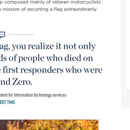
up composed mainly of veteran motorcyclists
mission of escorting a flag extraordinarily
g, you realize it not only
ds of people who died on
e first responders who were
nd Zero.
dent for information technology services
EET THIS