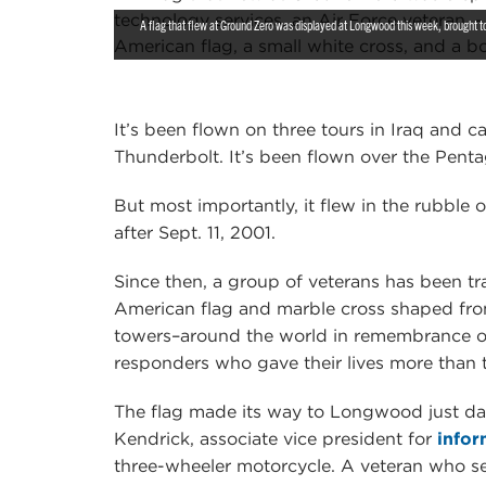
A flag that flew at Ground Zero was displayed at Longwood this week, brought to 
It’s been flown on three tours in Iraq and 
Thunderbolt. It’s been flown over the Pent
But most importantly, it flew in the rubble
after Sept. 11, 2001.
Since then, a group of veterans has been 
American flag and marble cross shaped fro
towers–around the world in remembrance of th
responders who gave their lives more than
The flag made its way to Longwood just da
Kendrick, associate vice president for
infor
three-wheeler motorcycle. A veteran who ser