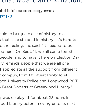
dent for information technology services
EET THIS
able to bring a piece of history to a
that is so steeped in history—it’s hard to
e the feeling,” he said. “It needed to be
ed here. On Sept. 11, we all came together
people, and to have it here on Election Day
ly reminds people that we are all one
 I appreciate all the support from different
f campus, from Lt. Stuart Raybold at
od University Police and Longwood ROTC
 Brent Roberts at Greenwood Library.”
g was displayed for about 28 hours in
ood Library before moving onto its next