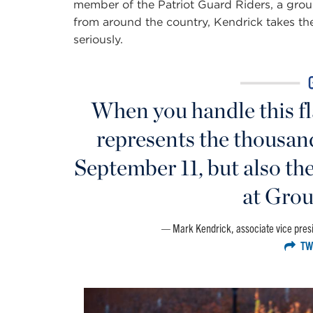
member of the Patriot Guard Riders, a gro
from around the country, Kendrick takes the 
seriously.
When you handle this fla
represents the thousan
September 11, but also th
at Grou
Mark Kendrick, associate vice presi
TW