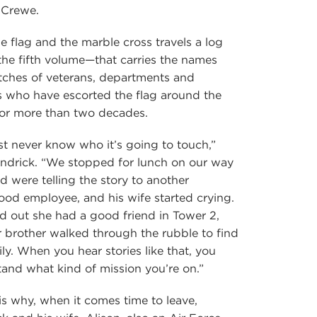
 Crewe.
e flag and the marble cross travels a log
he fifth volume—that carries the names
tches of veterans, departments and
ns who have escorted the flag around the
for more than two decades.
st never know who it’s going to touch,”
ndrick. “We stopped for lunch on our way
d were telling the story to another
d employee, and his wife started crying.
ed out she had a good friend in Tower 2,
 brother walked through the rubble to find
ily. When you hear stories like that, you
and what kind of mission you’re on.”
s why, when it comes time to leave,