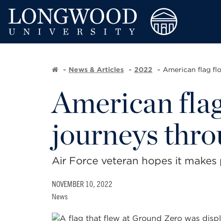
News & Articles
2022
American flag flo
American flag
journeys thr
Air Force veteran hopes it makes
NOVEMBER 10, 2022
News