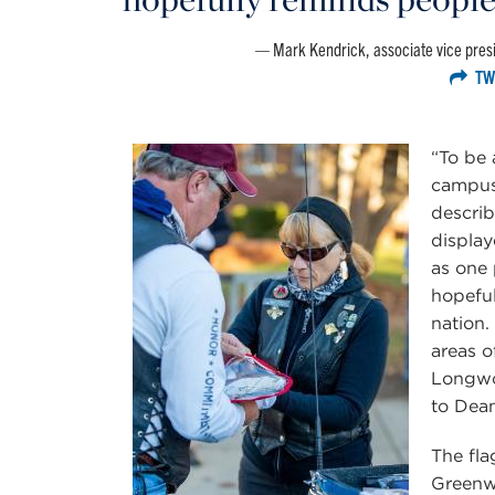
Mark Kendrick, associate vice presi
TW
“To be 
campus 
describ
display
as one 
hopeful
nation.
areas o
Longwo
to Dean
The fla
Greenw