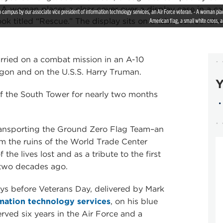
campus by our associate vice president of information technology services, an Air Force veteran. - A woman places
American flag, a small white cross, a
carried on a combat mission in an A-10
agon and on the U.S.S. Harry Truman.
Y
 of the South Tower for nearly two months
transporting the Ground Zero Flag Team–an
m the ruins of the World Trade Center
e lives lost and as a tribute to the first
 two decades ago.
ys before Veterans Day, delivered by Mark
mation technology services
, on his blue
ved six years in the Air Force and a