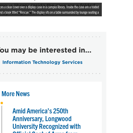
 a clear cover over a display case in a campus library. Inside the case are a folded
nd a book titled “Rescue.” The display sits on a table surrounded by lounge seating a
ou may be interested in...
Information Technology Services
More News
Amid America’s 250th
Anniversary, Longwood
University Recognized with