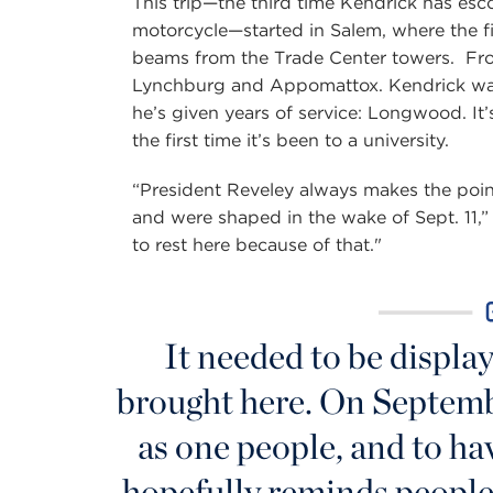
This trip—the third time Kendrick has esc
motorcycle—started in Salem, where the f
beams from the Trade Center towers. From
Lynchburg and Appomattox. Kendrick want
he’s given years of service: Longwood. It’
the first time it’s been to a university.
“President Reveley always makes the poin
and were shaped in the wake of Sept. 11,” h
to rest here because of that."
It needed to be display
brought here. On Septembe
as one people, and to ha
hopefully reminds people 