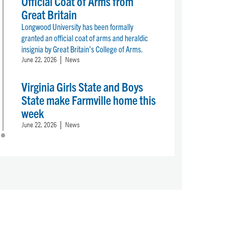
Official Coat of Arms from
Great Britain
Longwood University has been formally
granted an official coat of arms and heraldic
insignia by Great Britain’s College of Arms.
June 22, 2026
News
Virginia Girls State and Boys
State make Farmville home this
week
June 22, 2026
News