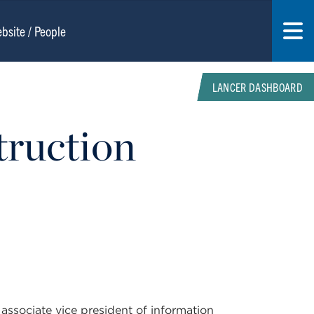
LANCER DASHBOARD
truction