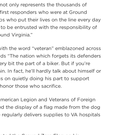
 not only represents the thousands of
e first responders who were at Ground
ps who put their lives on the line every day
 to be entrusted with the responsibility of
und Virginia.”
with the word “veteran” emblazoned across
ads “The nation which forgets its defenders
ery bit the part of a biker. But if you’re
. In fact, he’ll hardly talk about himself or
us on quietly doing his part to support
honor those who sacrifice.
American Legion and Veterans of Foreign
d the display of a flag made from the dog
e regularly delivers supplies to VA hospitals