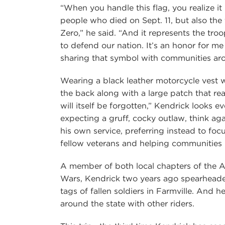
“When you handle this flag, you realize it
people who died on Sept. 11, but also th
Zero,” he said. “And it represents the troo
to defend our nation. It’s an honor for me
sharing that symbol with communities aro
Wearing a black leather motorcycle vest 
the back along with a large patch that re
will itself be forgotten,” Kendrick looks ev
expecting a gruff, cocky outlaw, think again
his own service, preferring instead to foc
fellow veterans and helping communities 
A member of both local chapters of the 
Wars, Kendrick two years ago spearheade
tags of fallen soldiers in Farmville. And h
around the state with other riders.