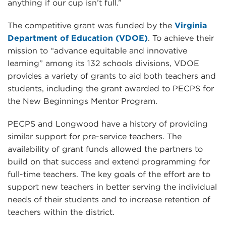
anything if our cup isn’t full.”
The competitive grant was funded by the
Virginia
Department of Education (VDOE)
. To achieve their
mission to “advance equitable and innovative
learning” among its 132 schools divisions, VDOE
provides a variety of grants to aid both teachers and
students, including the grant awarded to PECPS for
the New Beginnings Mentor Program.
PECPS and Longwood have a history of providing
similar support for pre-service teachers. The
availability of grant funds allowed the partners to
build on that success and extend programming for
full-time teachers. The key goals of the effort are to
support new teachers in better serving the individual
needs of their students and to increase retention of
teachers within the district.