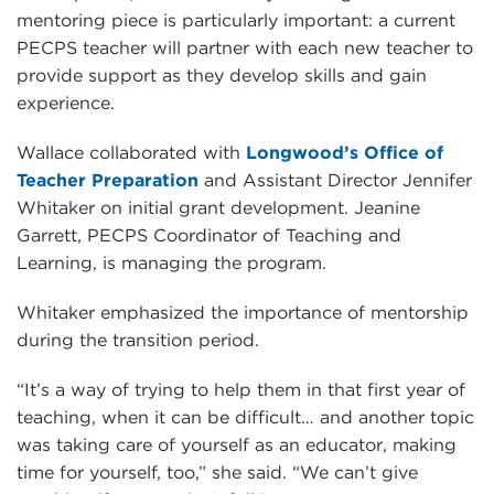
mentoring piece is particularly important: a current
PECPS teacher will partner with each new teacher to
provide support as they develop skills and gain
experience.
Wallace collaborated with
Longwood’s Office of
Teacher Preparation
and Assistant Director Jennifer
Whitaker on initial grant development. Jeanine
Garrett, PECPS Coordinator of Teaching and
Learning, is managing the program.
Whitaker emphasized the importance of mentorship
during the transition period.
“It’s a way of trying to help them in that first year of
teaching, when it can be difficult… and another topic
was taking care of yourself as an educator, making
time for yourself, too,” she said. “We can’t give