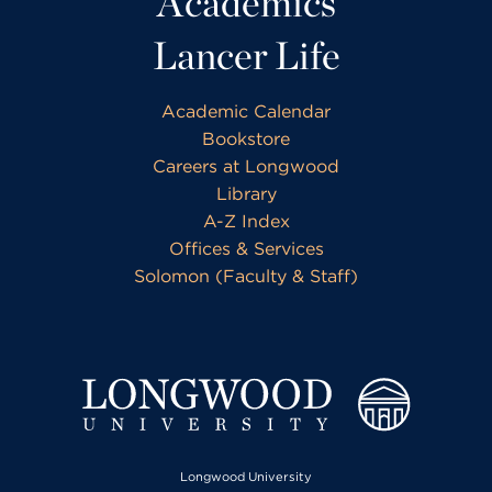
Academics
Lancer Life
Academic Calendar
Bookstore
Careers at Longwood
Library
A-Z Index
Offices & Services
Solomon (Faculty & Staff)
Longwood University