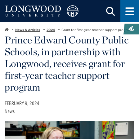
News & Articles
2024
Grant for first-year teacher support program
Prince Edward County Public
Schools, in partnership with
Longwood, receives grant for
first-year teacher support
program
FEBRUARY 9, 2024
News