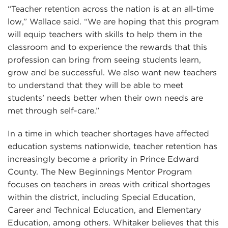
“Teacher retention across the nation is at an all-time
low,” Wallace said. “We are hoping that this program
will equip teachers with skills to help them in the
classroom and to experience the rewards that this
profession can bring from seeing students learn,
grow and be successful. We also want new teachers
to understand that they will be able to meet
students’ needs better when their own needs are
met through self-care.”
In a time in which teacher shortages have affected
education systems nationwide, teacher retention has
increasingly become a priority in Prince Edward
County. The New Beginnings Mentor Program
focuses on teachers in areas with critical shortages
within the district, including Special Education,
Career and Technical Education, and Elementary
Education, among others. Whitaker believes that this