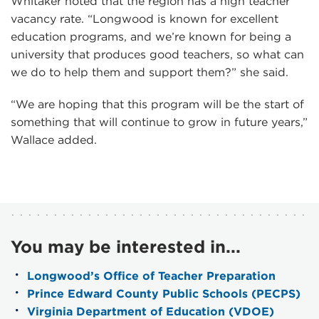
Whitaker noted that the region has a high teacher
vacancy rate. “Longwood is known for excellent
education programs, and we’re known for being a
university that produces good teachers, so what can
we do to help them and support them?” she said.
“We are hoping that this program will be the start of
something that will continue to grow in future years,”
Wallace added.
You may be interested in...
Longwood’s Office of Teacher Preparation
Prince Edward County Public Schools (PECPS)
Virginia Department of Education (VDOE)