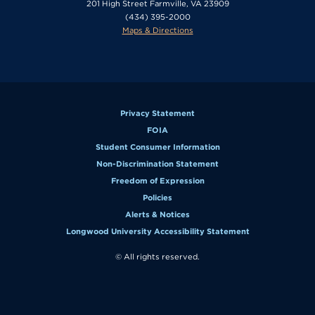
201 High Street Farmville, VA 23909
(434) 395-2000
Maps & Directions
Privacy Statement
FOIA
Student Consumer Information
Non-Discrimination Statement
Freedom of Expression
Policies
Alerts & Notices
Longwood University Accessibility Statement
© All rights reserved.