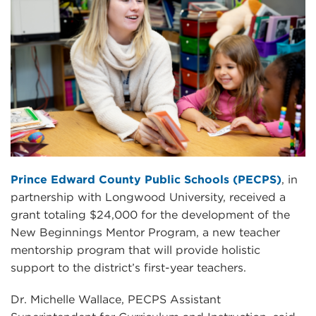
Prince Edward County Public Schools (PECPS)
, in
partnership with Longwood University, received a
grant totaling $24,000 for the development of the
New Beginnings Mentor Program, a new teacher
mentorship program that will provide holistic
support to the district’s first-year teachers.
Dr. Michelle Wallace, PECPS Assistant