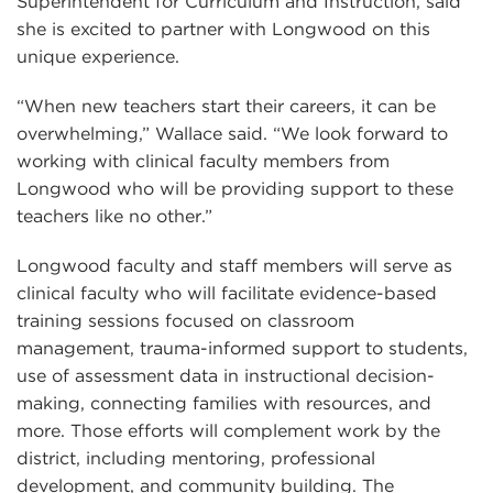
Superintendent for Curriculum and Instruction, said
she is excited to partner with Longwood on this
unique experience.
“When new teachers start their careers, it can be
overwhelming,” Wallace said. “We look forward to
working with clinical faculty members from
Longwood who will be providing support to these
teachers like no other.”
Longwood faculty and staff members will serve as
clinical faculty who will facilitate evidence-based
training sessions focused on classroom
management, trauma-informed support to students,
use of assessment data in instructional decision-
making, connecting families with resources, and
more. Those efforts will complement work by the
district, including mentoring, professional
development, and community building. The