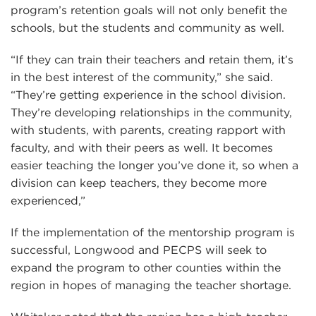
program’s retention goals will not only benefit the
schools, but the students and community as well.
“If they can train their teachers and retain them, it’s
in the best interest of the community,” she said.
“They’re getting experience in the school division.
They’re developing relationships in the community,
with students, with parents, creating rapport with
faculty, and with their peers as well. It becomes
easier teaching the longer you’ve done it, so when a
division can keep teachers, they become more
experienced,”
If the implementation of the mentorship program is
successful, Longwood and PECPS will seek to
expand the program to other counties within the
region in hopes of managing the teacher shortage.