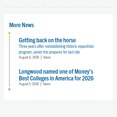
More News
Getting back on the horse
Three years after reestablishing historic equestrian
program, senior trio prepares for last ride
August 6, 2026
News
Longwood named one of Money’s
Best Colleges in America for 2026
August 5, 2026
News