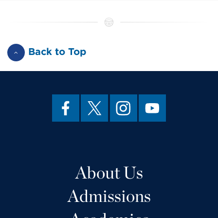
Back to Top
About Us
Admissions