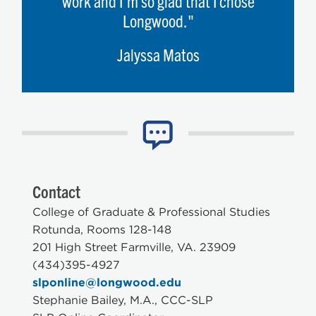
work and I'm so glad that I chose
Longwood."
Jalyssa Matos
Contact
College of Graduate & Professional Studies
Rotunda, Rooms 128-148
201 High Street Farmville, VA. 23909
(434)395-4927
slponline@longwood.edu
Stephanie Bailey, M.A., CCC-SLP