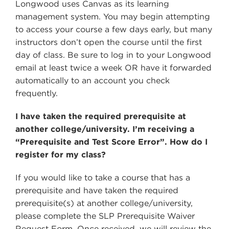
Longwood uses Canvas as its learning
management system. You may begin attempting
to access your course a few days early, but many
instructors don’t open the course until the first
day of class. Be sure to log in to your Longwood
email at least twice a week OR have it forwarded
automatically to an account you check
frequently.
I have taken the required prerequisite at
another college/university. I’m receiving a
“Prerequisite and Test Score Error”. How do I
register for my class?
If you would like to take a course that has a
prerequisite and have taken the required
prerequisite(s) at another college/university,
please complete the SLP Prerequisite Waiver
Request Form. Once received, we will review the