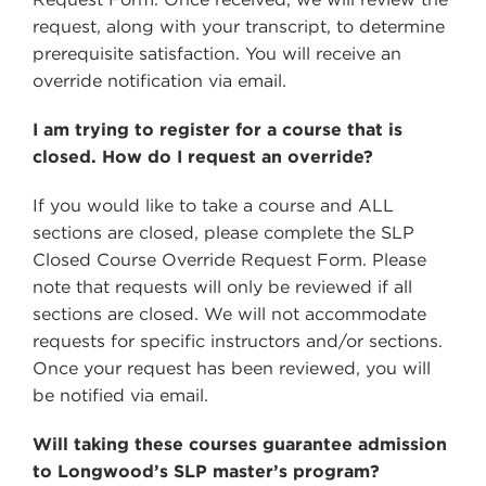
request, along with your transcript, to determine
prerequisite satisfaction. You will receive an
override notification via email.
I am trying to register for a course that is
closed. How do I request an override?
If you would like to take a course and ALL
sections are closed, please complete the SLP
Closed Course Override Request Form. Please
note that requests will only be reviewed if all
sections are closed. We will not accommodate
requests for specific instructors and/or sections.
Once your request has been reviewed, you will
be notified via email.
Will taking these courses guarantee admission
to Longwood’s SLP master’s program?