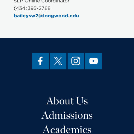
SLP Online Coordinator
(434)395-2788
baileysw2@longwood.edu
About Us
Admissions
Academics