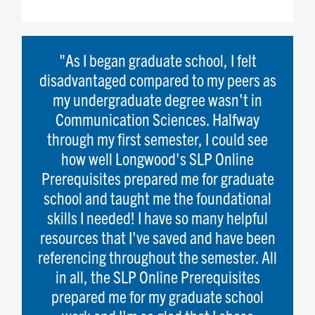
"As I began graduate school, I felt
disadvantaged compared to my peers as
my undergraduate degree wasn't in
Communication Sciences. Halfway
through my first semester, I could see
how well Longwood's SLP Online
Prerequisites prepared me for graduate
school and taught me the foundational
skills I needed! I have so many helpful
resources that I've saved and have been
referencing throughout the semester. All
in all, the SLP Online Prerequisites
prepared me for my graduate school