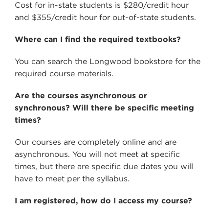
Cost for in-state students is $280/credit hour
and $355/credit hour for out-of-state students.
Where can I find the required textbooks?
You can search the Longwood bookstore for the
required course materials.
Are the courses asynchronous or
synchronous? Will there be specific meeting
times?
Our courses are completely online and are
asynchronous. You will not meet at specific
times, but there are specific due dates you will
have to meet per the syllabus.
I am registered, how do I access my course?