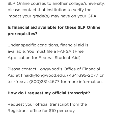
SLP Online courses to another college/university,
please contact that institution to verify the
impact your grade(s) may have on your GPA.
Is financial aid available for these SLP Online
prerequisites?
Under specific conditions, financial aid is
available. You must file a FAFSA (Free
Application for Federal Student Aid).
Please contact Longwood’s Office of Financial
Aid at finaid@longwood.edu, (434)395-2077 or
toll-free at (800)281-4677 for more information.
How do I request my official transcript?
Request your official transcript from the
Registrar’s office for $10 per copy.