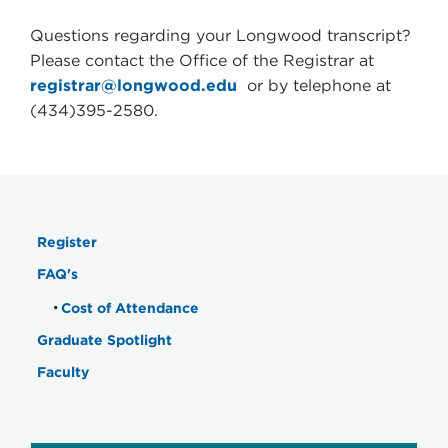
Questions regarding your Longwood transcript?
Please contact the Office of the Registrar at
registrar@longwood.edu
or by telephone at
(434)395-2580.
Register
FAQ's
Cost of Attendance
Graduate Spotlight
Faculty