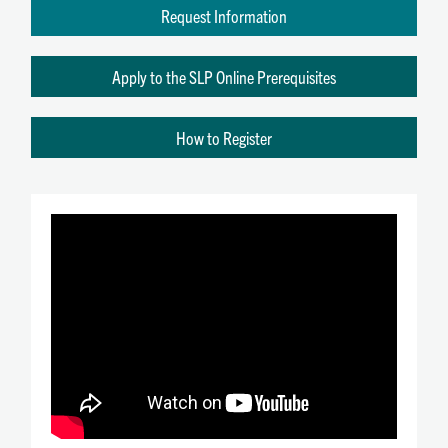
Request Information
Apply to the SLP Online Prerequisites
How to Register