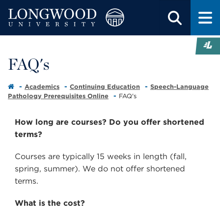
FAQ's
Academics
Continuing Education
Speech-Language
Pathology Prerequisites Online
FAQ's
How long are courses? Do you offer shortened
terms?
Courses are typically 15 weeks in length (fall,
spring, summer). We do not offer shortened
terms.
What is the cost?