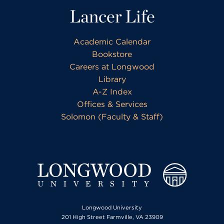
Lancer Life
Academic Calendar
Bookstore
Careers at Longwood
Library
A-Z Index
Offices & Services
Solomon (Faculty & Staff)
Longwood University
201 High Street Farmville, VA 23909