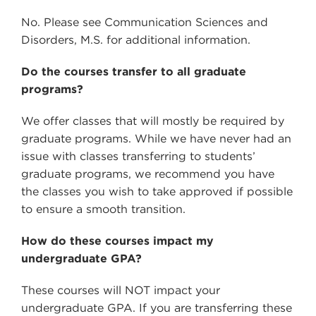
No. Please see Communication Sciences and
Disorders, M.S. for additional information.
Do the courses transfer to all graduate
programs?
We offer classes that will mostly be required by
graduate programs. While we have never had an
issue with classes transferring to students’
graduate programs, we recommend you have
the classes you wish to take approved if possible
to ensure a smooth transition.
How do these courses impact my
undergraduate GPA?
These courses will NOT impact your
undergraduate GPA. If you are transferring these