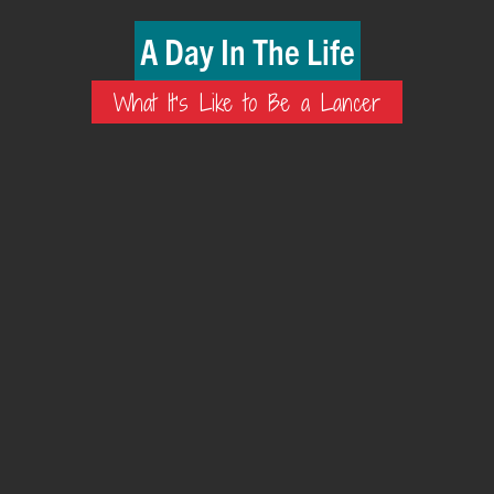
A Day In The Life
What It's Like to Be a Lancer