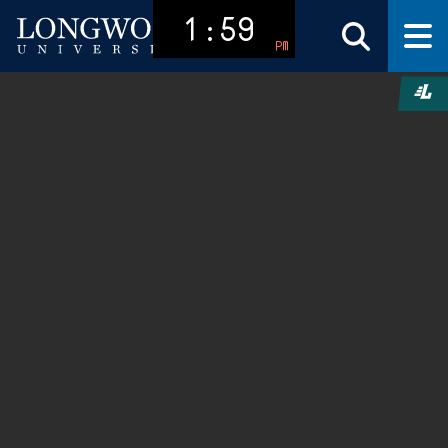
1:59
PM