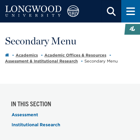
Secondary Menu
Academics
Academic Offices & Resources
Assessment & Institutional Research
Secondary Menu
IN THIS SECTION
Assessment
Institutional Research