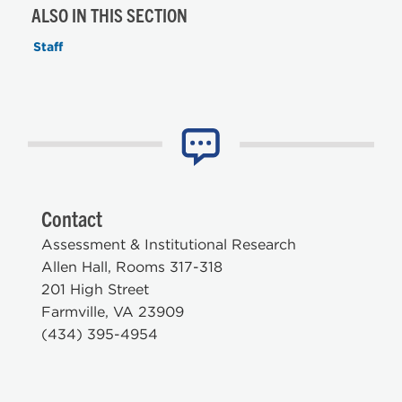
ALSO IN THIS SECTION
Staff
Contact
Assessment & Institutional Research
Allen Hall, Rooms 317-318
201 High Street
Farmville, VA 23909
(434) 395-4954