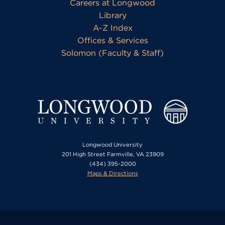
Careers at Longwood
Library
A-Z Index
Offices & Services
Solomon (Faculty & Staff)
Longwood University
201 High Street Farmville, VA 23909
(434) 395-2000
Maps & Directions