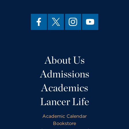
About Us
Admissions
Academics
Lancer Life
Academic Calendar
Bookstore