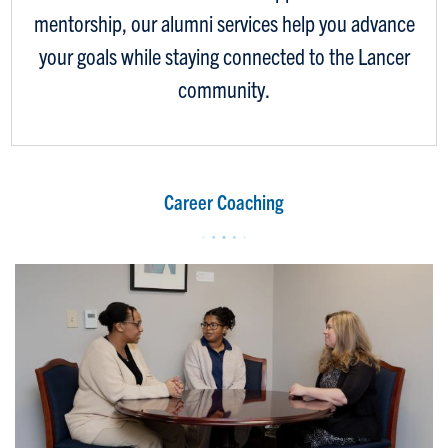
mentorship, our alumni services help you advance
your goals while staying connected to the Lancer
community.
Career Coaching