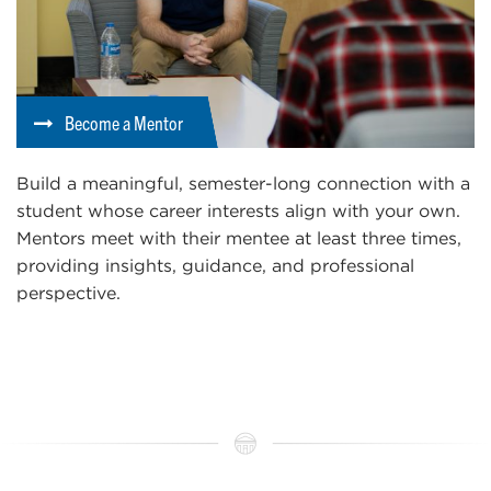
Become a Mentor
Build a meaningful, semester-long connection with a
student whose career interests align with your own.
Mentors meet with their mentee at least three times,
providing insights, guidance, and professional
perspective.