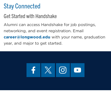
Stay Connected
Get Started with Handshake
Alumni can access Handshake for job postings,
networking, and event registration. Email
career@longwood.edu
with your name, graduation
year, and major to get started.
About Us