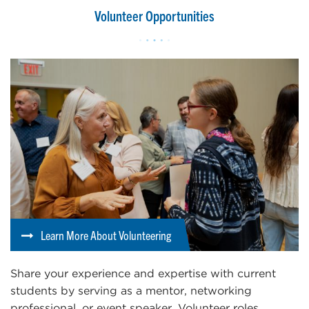
Volunteer Opportunities
Learn More About Volunteering
Share your experience and expertise with current
students by serving as a mentor, networking
professional, or event speaker. Volunteer roles