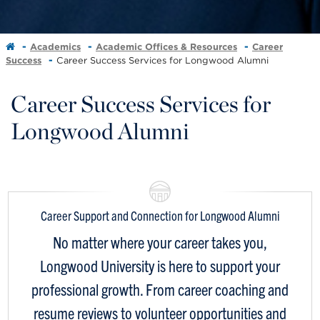
Academics
Academic Offices & Resources
Career
Success
Career Success Services for Longwood Alumni
Career Success Services for
Longwood Alumni
Career Support and Connection for Longwood Alumni
No matter where your career takes you,
Longwood University is here to support your
professional growth. From career coaching and
resume reviews to volunteer opportunities and