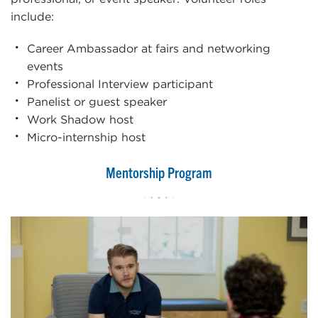
include:
Career Ambassador at fairs and networking
events
Professional Interview participant
Panelist or guest speaker
Work Shadow host
Micro-internship host
Mentorship Program