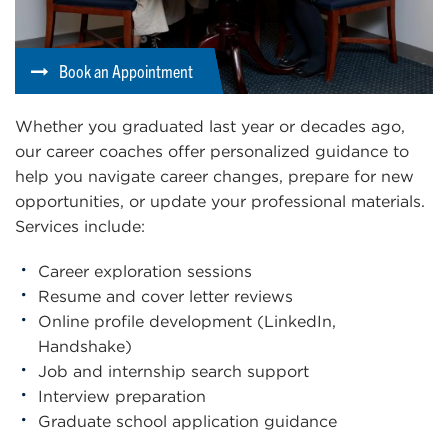
Book an Appointment
Whether you graduated last year or decades ago,
our career coaches offer personalized guidance to
help you navigate career changes, prepare for new
opportunities, or update your professional materials.
Services include:
Career exploration sessions
Resume and cover letter reviews
Online profile development (LinkedIn,
Handshake)
Job and internship search support
Interview preparation
Graduate school application guidance