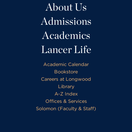
About Us
Admissions
Academics
Lancer Life
Academic Calendar
Bookstore
Careers at Longwood
Library
A-Z Index
Offices & Services
Solomon (Faculty & Staff)