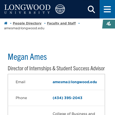
People Directory
Faculty and Staff
amesma@longwood.edu
Megan Ames
Director of Internships & Student Success Advisor
Email
amesma@longwood.edu
Phone
(434) 395-2043
College of Business and