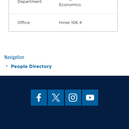
Department
Economics
Office
Hiner 106 4
Navigation
People Directory