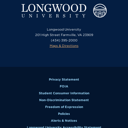
Longwood University
201 High Street Farmville, VA 23909
(434) 395-2000
Maps & Directions
Privacy Statement
FOIA
Student Consumer Information
Non-Discrimination Statement
Freedom of Expression
Policies
Alerts & Notices
Longwood University Accessibility Statement