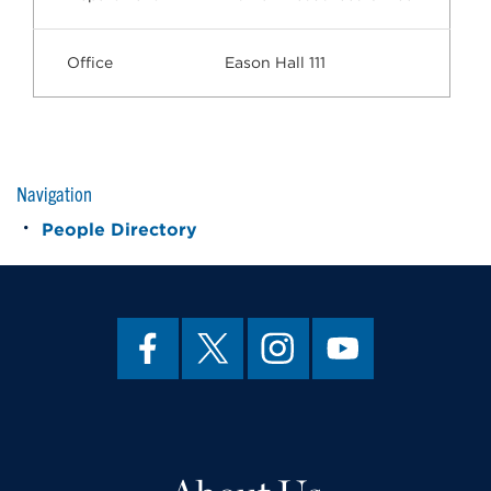
Office
Eason Hall 111
Navigation
People Directory