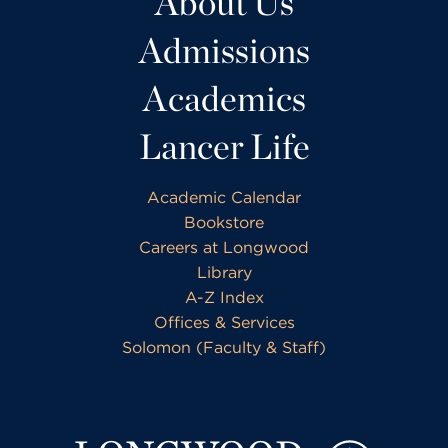
About Us
Admissions
Academics
Lancer Life
Academic Calendar
Bookstore
Careers at Longwood
Library
A-Z Index
Offices & Services
Solomon (Faculty & Staff)