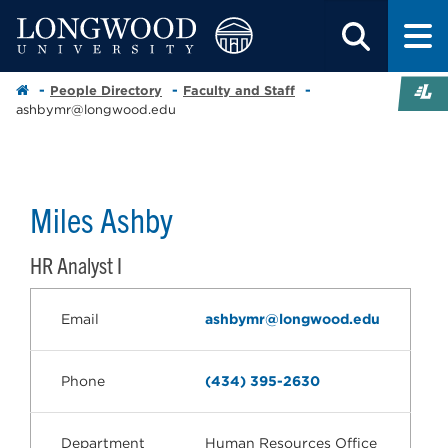
People Directory
Faculty and Staff
ashbymr@longwood.edu
Miles Ashby
HR Analyst I
Email
ashbymr@longwood.edu
Phone
(434) 395-2630
Department
Human Resources Office