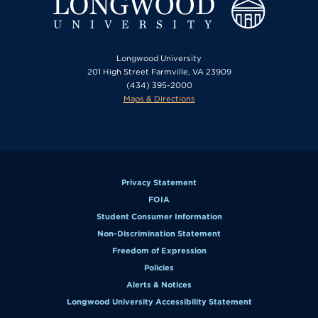
Longwood University
201 High Street Farmville, VA 23909
(434) 395-2000
Maps & Directions
Privacy Statement
FOIA
Student Consumer Information
Non-Discrimination Statement
Freedom of Expression
Policies
Alerts & Notices
Longwood University Accessibility Statement