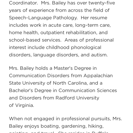
Coordinator. Mrs. Bailey has over twenty-five
years of experience from across the field of
Speech-Language Pathology. Her resume
includes work in acute care, long-term care,
home health, outpatient rehabilitation, and
school-based services. Areas of professional
interest include childhood phonological
disorders, language disorders, and autism.
Mrs. Bailey holds a Master's Degree in
Communication Disorders from Appalachian
State University of North Carolina, and a
Bachelor's Degree in Communication Sciences
and Disorders from Radford University
of Virginia.
When not engaged in professional pursuits, Mrs.
Bailey enjoys boating, gardening, hiking,