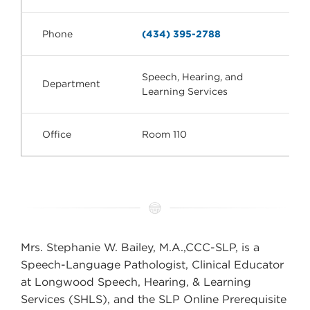
Phone
(434) 395-2788
Speech, Hearing, and
Department
Learning Services
Office
Room 110
Mrs. Stephanie W. Bailey, M.A.,CCC-SLP, is a
Speech-Language Pathologist, Clinical Educator
at Longwood Speech, Hearing, & Learning
Services (SHLS), and the SLP Online Prerequisite