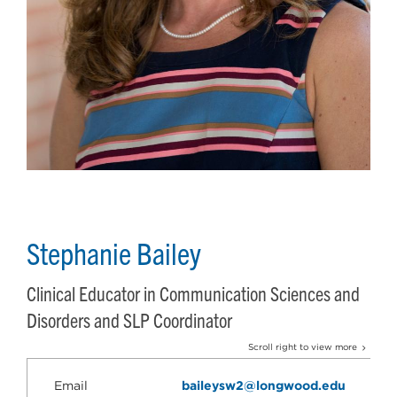
Stephanie Bailey
Clinical Educator in Communication Sciences and
Disorders and SLP Coordinator
Scroll right to view more
Email
baileysw2@longwood.edu