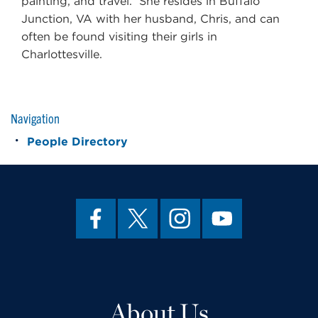
painting, and travel. She resides in Buffalo
Junction, VA with her husband, Chris, and can
often be found visiting their girls in
Charlottesville.
Navigation
People Directory
About Us