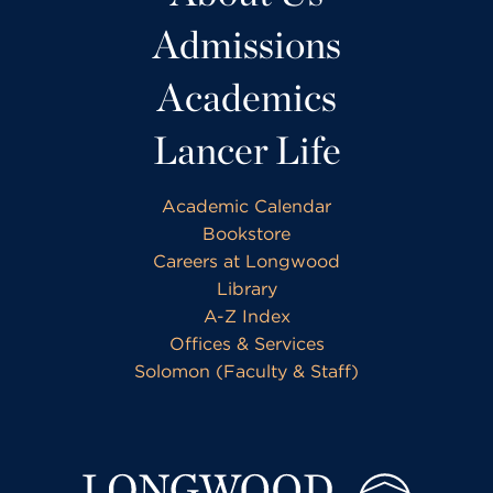
Admissions
Academics
Lancer Life
Academic Calendar
Bookstore
Careers at Longwood
Library
A-Z Index
Offices & Services
Solomon (Faculty & Staff)