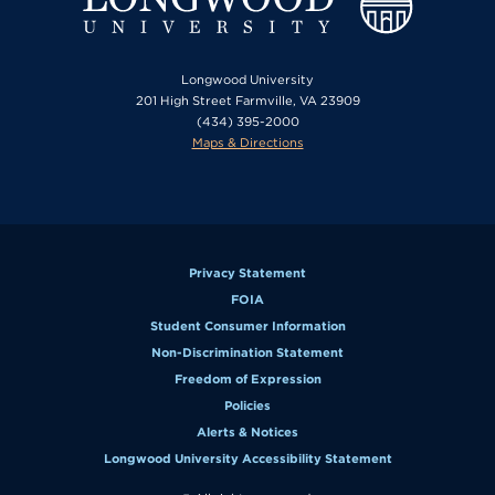
Longwood University
201 High Street Farmville, VA 23909
(434) 395-2000
Maps & Directions
Privacy Statement
FOIA
Student Consumer Information
Non-Discrimination Statement
Freedom of Expression
Policies
Alerts & Notices
Longwood University Accessibility Statement