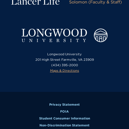
Lancer Life
Solomon (Faculty & Staff)
Longwood University
201 High Street Farmville, VA 23909
(434) 395-2000
Maps & Directions
Privacy Statement
FOIA
Student Consumer Information
Non-Discrimination Statement