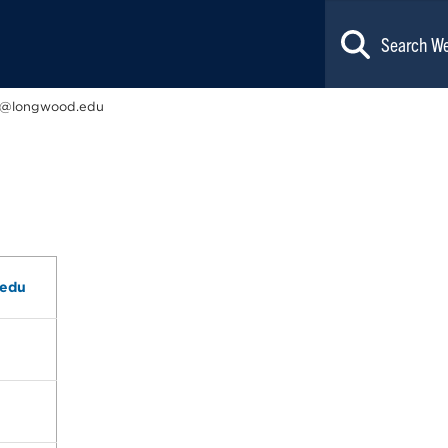
n@longwood.edu
.edu