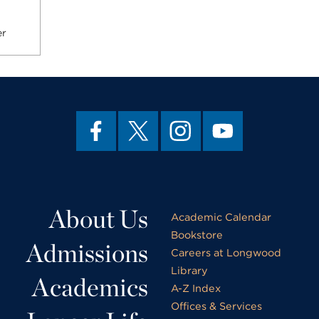
er
About Us
Academic Calendar
Bookstore
Admissions
Careers at Longwood
Library
Academics
A-Z Index
Offices & Services