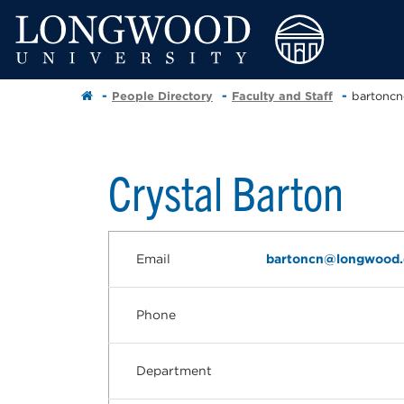
People Directory
Faculty and Staff
bartonc
Crystal Barton
Email
bartoncn@longwood
Phone
Department