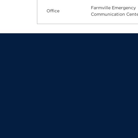
Farmville Emergency
Office
Communication Cent