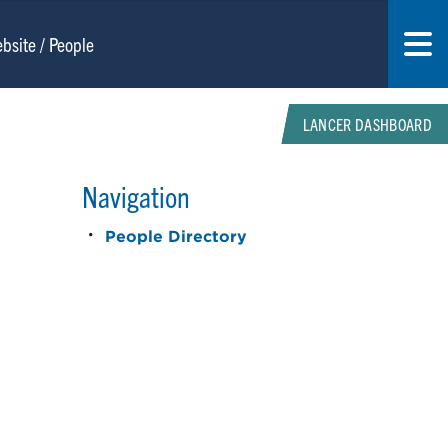
LANCER DASHBOARD
Navigation
People Directory