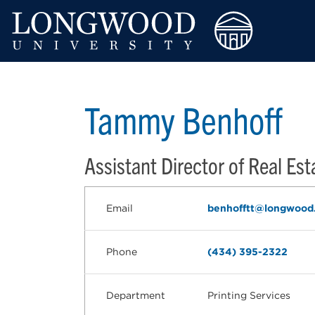
Tammy Benhoff
Assistant Director of Real Est
Email
benhofftt@longwood
Phone
(434) 395-2322
Department
Printing Services