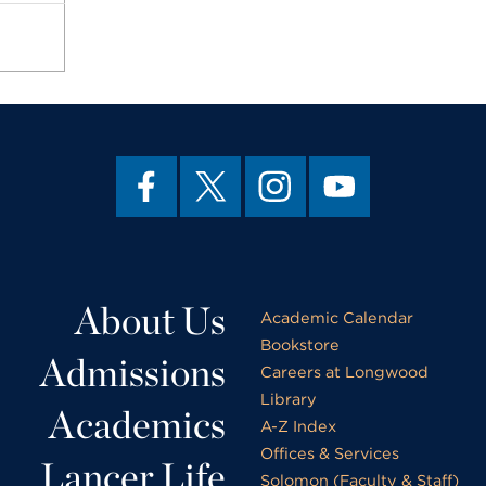
About Us
Academic Calendar
Bookstore
Admissions
Careers at Longwood
Library
Academics
A-Z Index
Offices & Services
Lancer Life
Solomon (Faculty & Staff)