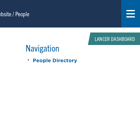
LANCER DASHBOARD
Navigation
People Directory