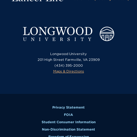
Longwood University
201 High Street Farmville, VA 23909
(434) 395-2000
Maps & Directions
Privacy Statement
FOIA
Student Consumer Information
Non-Discrimination Statement
Freedom of Expression