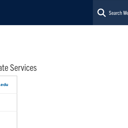
ate Services
.edu