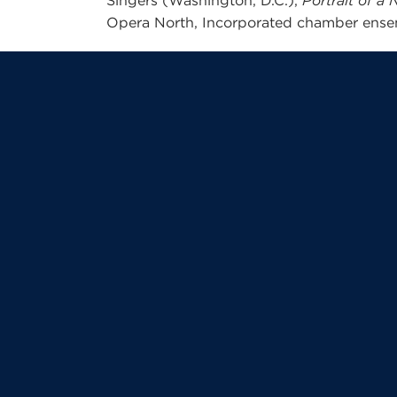
Singers (Washington, D.C.),
Portrait of 
Opera North, Incorporated chamber ense