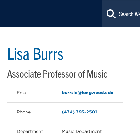
Lisa Burrs
Associate Professor of Music
Email
burrsle@longwood.edu
Phone
(434) 395-2501
Department
Music Department