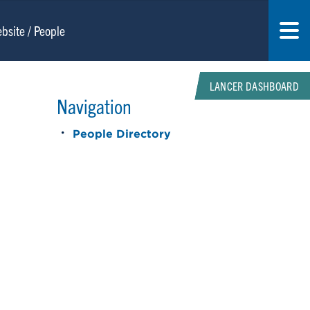
LANCER DASHBOARD
Navigation
People Directory