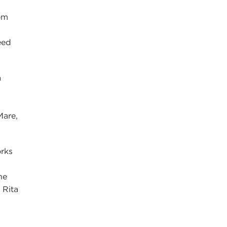
om
eed
a
Mare,
rks
he
 Rita