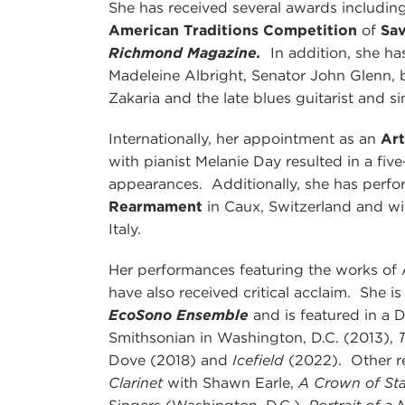
She has received several awards includin
American Traditions Competition
of
Sa
Richmond Magazine.
In addition, she ha
Madeleine Albright, Senator John Glenn, b
Zakaria and the late blues guitarist and si
Internationally, her appointment as an
Ar
with pianist Melanie Day resulted in a fiv
appearances. Additionally, she has perf
Rearmament
in Caux, Switzerland and w
Italy.
Her performances featuring the works o
have also received critical acclaim. She 
EcoSono Ensemble
and is featured in a 
Smithsonian in Washington, D.C. (2013),
Dove (2018) and
Icefield
(2022). Other r
Clarinet
with Shawn Earle,
A Crown of St