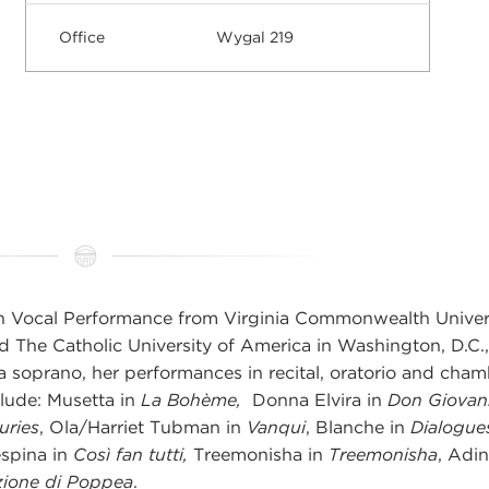
Office
Wygal 219
n Vocal Performance from Virginia Commonwealth Univer
d The Catholic University of America in Washington, D.C.,
a soprano, her performances in recital, oratorio and cha
clude: Musetta in
La Bohème,
Donna Elvira in
Don Giovan
uries
, Ola/Harriet Tubman in
Vanqui
, Blanche in
Dialogue
espina in
Così fan tutti,
Treemonisha in
Treemonisha
, Adin
zione di Poppea
.