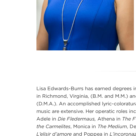
Lisa Edwards-Burrs has earned degrees i
in Richmond, Virginia, (B.M. and M.M.) an
(D.M.A.). An accomplished lyric-coloratur
music are extensive. Her operatic roles in
Adele in
Die Fledermaus,
Athena in
The F
the Carmelites
, Monica in
The Medium
, D
L’elisir d’amore
and Poppea in
L’incorona