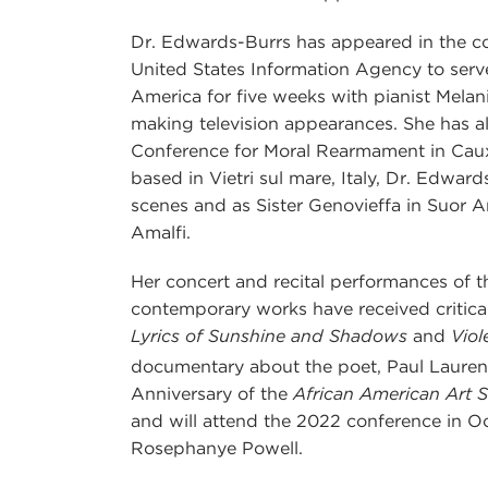
Dr. Edwards-Burrs has appeared in the con
United States Information Agency to serve
America for five weeks with pianist Melan
making television appearances. She has al
Conference for Moral Rearmament in Caux,
based in Vietri sul mare, Italy, Dr. Edwar
scenes and as Sister Genovieffa in Suor An
Amalfi.
Her concert and recital performances of
contemporary works have received critical
Lyrics of Sunshine and Shadows
and
Viol
documentary about the poet, Paul Lauren
Anniversary of the
African American Art 
and will attend the 2022 conference in 
Rosephanye Powell.