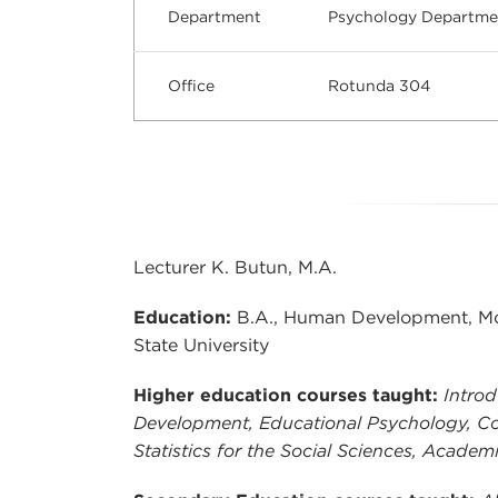
Department
Psychology Departme
Office
Rotunda 304
Lecturer K. Butun, M.A.
Education:
B.A., Human Development, Mou
State University
Higher education courses taught:
Introd
Development, Educational Psychology, Co
Statistics for the Social Sciences, Academ