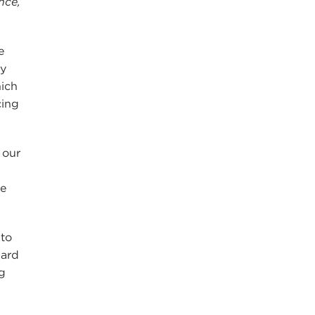
nce,
e
ny
hich
cing
 our
we
 to
ward
g