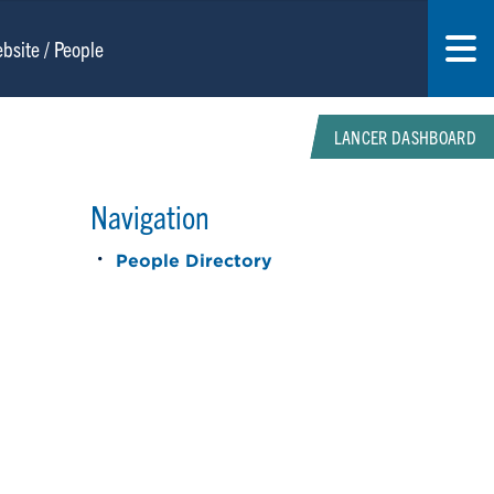
LANCER DASHBOARD
Navigation
People Directory