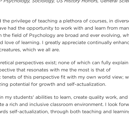
P Psychology, Sociology, US History Honors, General Scie
the privilege of teaching a plethora of courses, in divers
 have had the opportunity to work with and learn from ma
in the field of Psychology are broad and ever evolving, w
nd love of learning. I greatly appreciate continually enhan
eatures, which we all are.
etical perspectives exist; none of which can fully explain
pective that resonates with me the most is that of
tenets of this perspective fit with my own world view; 
ng potential for growth and self-actualization.
 my students' abilities to learn, create quality work, and
eate a rich and inclusive classroom environment. I look for
s self-actualization, through both teaching and learnin