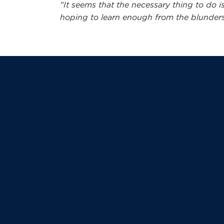
"It seems that the necessary thing to do is
hoping to learn enough from the blunders