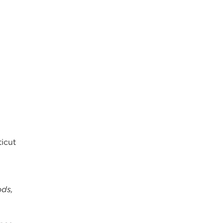
icut
ods,