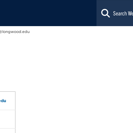
@longwood.edu
edu