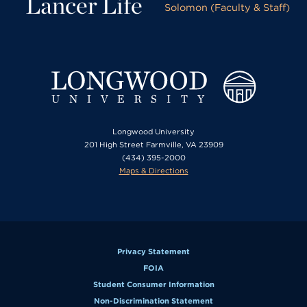
Lancer Life
Solomon (Faculty & Staff)
Longwood University
201 High Street Farmville, VA 23909
(434) 395-2000
Maps & Directions
Privacy Statement
FOIA
Student Consumer Information
Non-Discrimination Statement