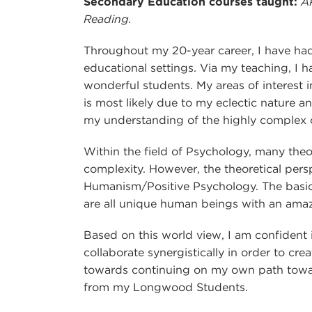
Secondary Education courses taught:
A
Reading.
Throughout my 20-year career, I have had 
educational settings. Via my teaching, I
wonderful students. My areas of interest 
is most likely due to my eclectic nature a
my understanding of the highly complex cr
Within the field of Psychology, many theor
complexity. However, the theoretical pers
Humanism/Positive Psychology. The basic 
are all unique human beings with an amazi
Based on this world view, I am confident in
collaborate synergistically in order to cr
towards continuing on my own path toward
from my Longwood Students.