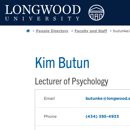
People Directory
Faculty and Staff
butunke
Kim Butun
Lecturer of Psychology
Email
butunke@longwood.
Phone
(434) 395-4933