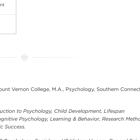
nt
nt Vernon College, M.A., Psychology, Southern Connect
uction to Psychology, Child Development, Lifespan
gnitive Psychology, Learning & Behavior, Research Meth
ic Success.