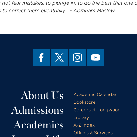
 not fear mistakes, to plunge in, to do the best that one 
 to correct them eventually." - Abraham Maslow
About Us
Academic Calendar
Bookstore
Admissions
Careers at Longwood
Library
Academics
A-Z Index
Offices & Services