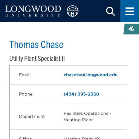
Thomas Chase
Utility Plant Specialist II
Email
chasetw@longwood.edu
Phone
(434) 395-2368
Facilities Operations -
Department
Heating Plant