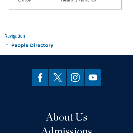
Office
Heating Plant 101
Navigation
People Directory
About Us
Admissions