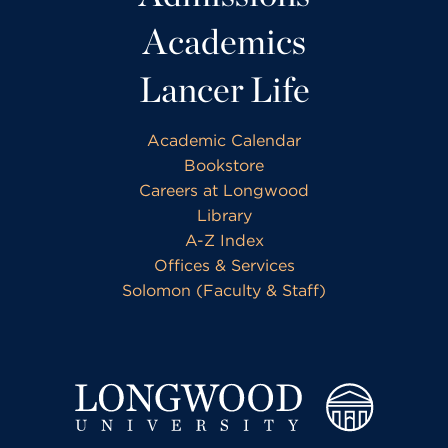
Academics
Lancer Life
Academic Calendar
Bookstore
Careers at Longwood
Library
A-Z Index
Offices & Services
Solomon (Faculty & Staff)