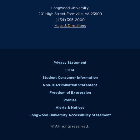
Longwood University
201 High Street Farmville, VA 23909
(434) 395-2000
Maps & Directions
Privacy Statement
FOIA
Student Consumer Information
Non-Discrimination Statement
Freedom of Expression
Policies
Alerts & Notices
Longwood University Accessibility Statement
© All rights reserved.