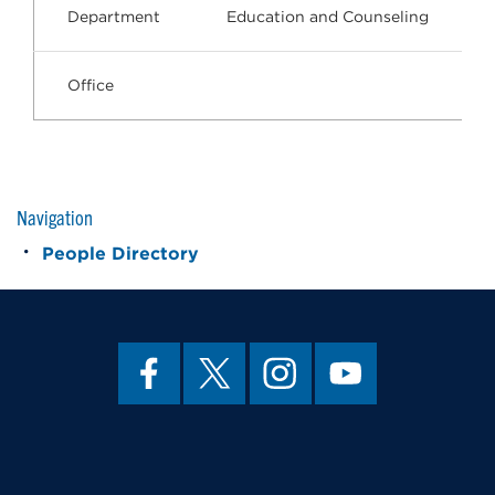
Department
Education and Counseling
Office
Navigation
People Directory