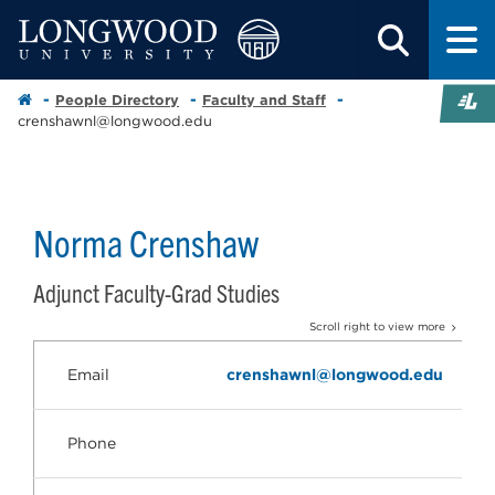
People Directory
Faculty and Staff
crenshawnl@longwood.edu
Norma Crenshaw
Adjunct Faculty-Grad Studies
Scroll right to view more
Email
crenshawnl@longwood.edu
Phone