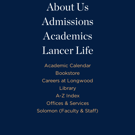
About Us
Admissions
Academics
Lancer Life
Academic Calendar
Bookstore
Careers at Longwood
Library
A-Z Index
Offices & Services
Solomon (Faculty & Staff)