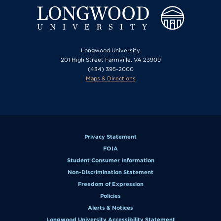
Longwood University
201 High Street Farmville, VA 23909
(434) 395-2000
Maps & Directions
Privacy Statement
FOIA
Student Consumer Information
Non-Discrimination Statement
Freedom of Expression
Policies
Alerts & Notices
Longwood University Accessibility Statement