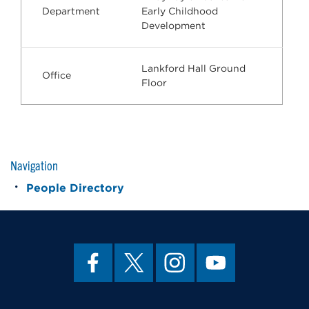
Department
Early Childhood
Development
Lankford Hall Ground
Office
Floor
Navigation
People Directory