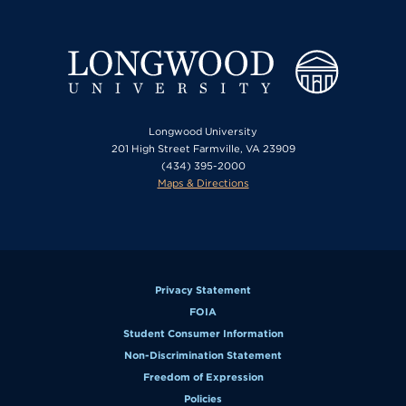
Longwood University
201 High Street Farmville, VA 23909
(434) 395-2000
Maps & Directions
Privacy Statement
FOIA
Student Consumer Information
Non-Discrimination Statement
Freedom of Expression
Policies