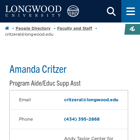
People Directory
Faculty and Staff
critzeral@longwood.edu
Amanda Critzer
Program Aide/Educ Supp Asst
Email
critzeral@longwood.edu
Phone
(434) 395-2868
Andy Taylor Center for