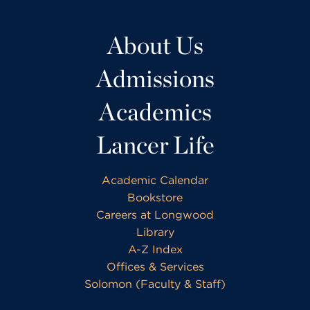
About Us
Admissions
Academics
Lancer Life
Academic Calendar
Bookstore
Careers at Longwood
Library
A-Z Index
Offices & Services
Solomon (Faculty & Staff)