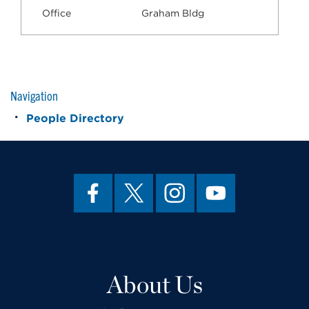
Office
Graham Bldg
Navigation
People Directory
About Us