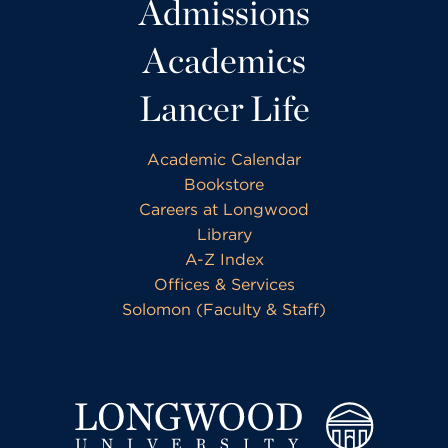
Admissions
Academics
Lancer Life
Academic Calendar
Bookstore
Careers at Longwood
Library
A-Z Index
Offices & Services
Solomon (Faculty & Staff)