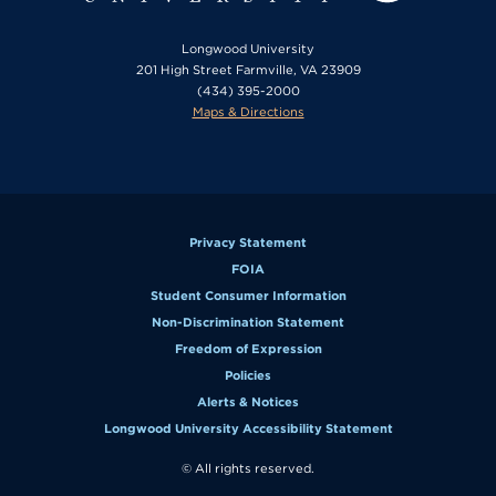
Longwood University
201 High Street Farmville, VA 23909
(434) 395-2000
Maps & Directions
Privacy Statement
FOIA
Student Consumer Information
Non-Discrimination Statement
Freedom of Expression
Policies
Alerts & Notices
Longwood University Accessibility Statement
© All rights reserved.