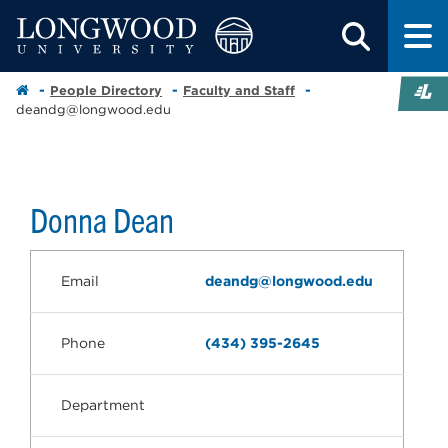
People Directory
Faculty and Staff
deandg@longwood.edu
Donna Dean
Email
deandg@longwood.edu
Phone
(434) 395-2645
Department