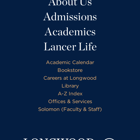
About Us
Admissions
Academics
Lancer Life
Academic Calendar
Bookstore
Careers at Longwood
Library
A-Z Index
Offices & Services
Solomon (Faculty & Staff)