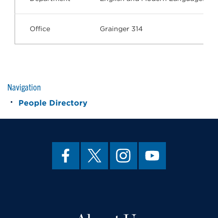
Office
Grainger 314
Navigation
People Directory