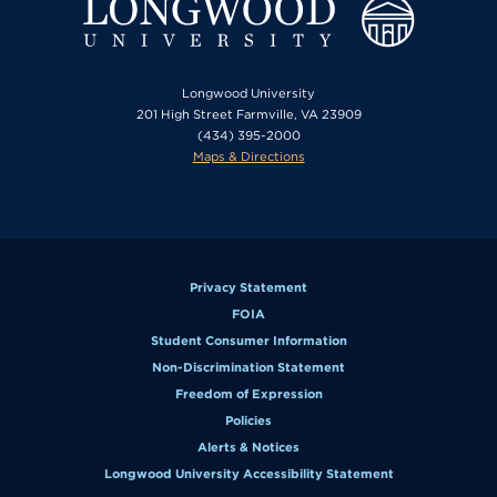
Longwood University
201 High Street Farmville, VA 23909
(434) 395-2000
Maps & Directions
Privacy Statement
FOIA
Student Consumer Information
Non-Discrimination Statement
Freedom of Expression
Policies
Alerts & Notices
Longwood University Accessibility Statement