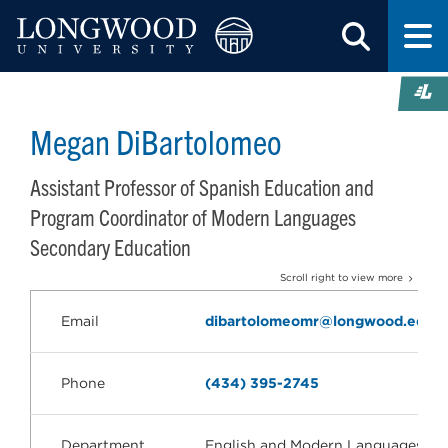
Megan DiBartolomeo
Assistant Professor of Spanish Education and
Program Coordinator of Modern Languages
Secondary Education
Scroll right to view more
Email
dibartolomeomr@longwood.edu
Phone
(434) 395-2745
Department
English and Modern Languages