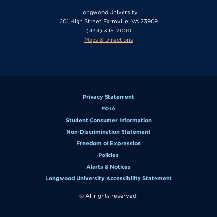
Longwood University
201 High Street Farmville, VA 23909
(434) 395-2000
Maps & Directions
Privacy Statement
FOIA
Student Consumer Information
Non-Discrimination Statement
Freedom of Expression
Policies
Alerts & Notices
Longwood University Accessibility Statement
© All rights reserved.