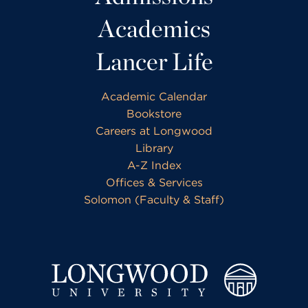
Academics
Lancer Life
Academic Calendar
Bookstore
Careers at Longwood
Library
A-Z Index
Offices & Services
Solomon (Faculty & Staff)