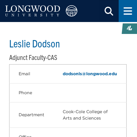
Leslie Dodson
Adjunct Faculty-CAS
Email
dodsonls@longwood.edu
Phone
Cook-Cole College of
Department
Arts and Sciences