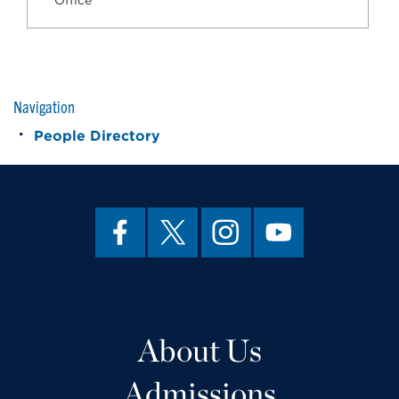
Office
Navigation
People Directory
About Us
Admissions