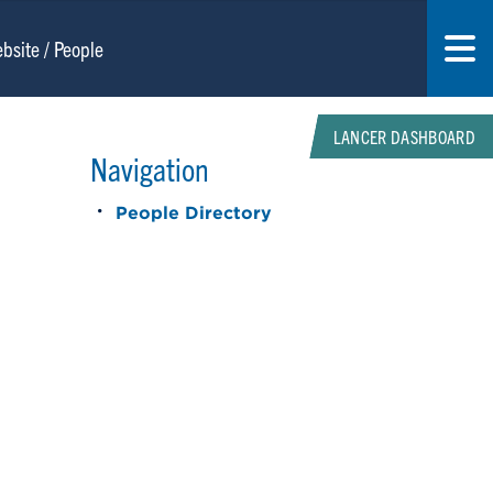
LANCER DASHBOARD
Navigation
People Directory