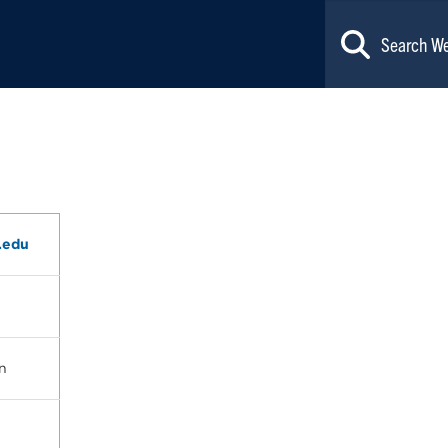
.edu
n