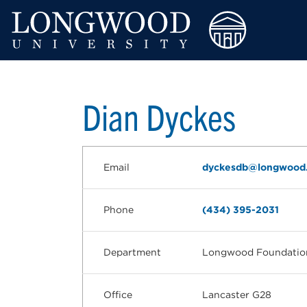
Dian Dyckes
Email
dyckesdb@longwood
Phone
(434) 395-2031
Department
Longwood Foundatio
Office
Lancaster G28