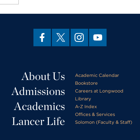
About Us
Academic Calendar
Bookstore
Admissions
Careers at Longwood
Library
Academics
A-Z Index
Offices & Services
Lancer Life
Solomon (Faculty & Staff)