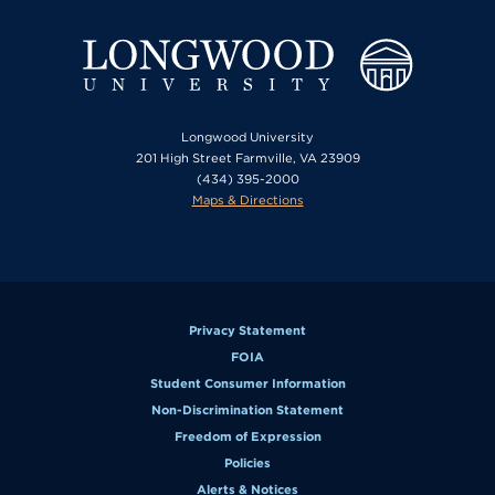
Longwood University
201 High Street Farmville, VA 23909
(434) 395-2000
Maps & Directions
Privacy Statement
FOIA
Student Consumer Information
Non-Discrimination Statement
Freedom of Expression
Policies
Alerts & Notices