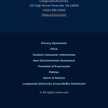
Longwood University
201 High Street Farmville, VA 23909
(434) 395-2000
Maps & Directions
Privacy Statement
FOIA
Student Consumer Information
Non-Discrimination Statement
Freedom of Expression
Policies
Alerts & Notices
Longwood University Accessibility Statement
© All rights reserved.