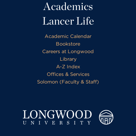
Academics
Lancer Life
Academic Calendar
Bookstore
Careers at Longwood
Library
A-Z Index
Offices & Services
Solomon (Faculty & Staff)