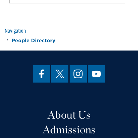
Navigation
People Directory
About Us
Admissions