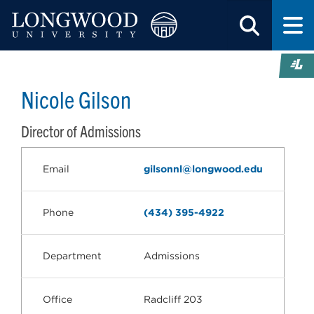
Nicole Gilson
Director of Admissions
Email
gilsonnl@longwood.edu
Phone
(434) 395-4922
Department
Admissions
Office
Radcliff 203