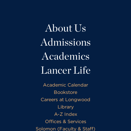
About Us
Admissions
Academics
Lancer Life
Academic Calendar
Bookstore
Careers at Longwood
Library
A-Z Index
Offices & Services
Solomon (Faculty & Staff)