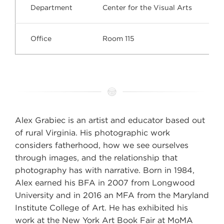
Department
Center for the Visual Arts
Office
Room 115
Alex Grabiec is an artist and educator based out
of rural Virginia. His photographic work
considers fatherhood, how we see ourselves
through images, and the relationship that
photography has with narrative. Born in 1984,
Alex earned his BFA in 2007 from Longwood
University and in 2016 an MFA from the Maryland
Institute College of Art. He has exhibited his
work at the New York Art Book Fair at MoMA