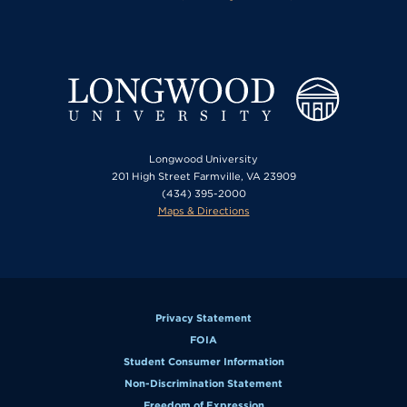
Longwood University
201 High Street Farmville, VA 23909
(434) 395-2000
Maps & Directions
Privacy Statement
FOIA
Student Consumer Information
Non-Discrimination Statement
Freedom of Expression