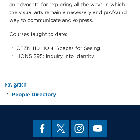
an advocate for exploring all the ways in which
the visual arts remain a necessary and profound
way to communicate and express.
Courses taught to date:
CTZN 110 HON: Spaces for Seeing
HONS 295: Inquiry into Identity
Navigation
People Directory