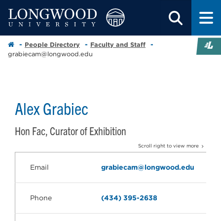
People Directory
Faculty and Staff
grabiecam@longwood.edu
Alex Grabiec
Hon Fac, Curator of Exhibition
Scroll right to view more
Email
grabiecam@longwood.edu
Phone
(434) 395-2638