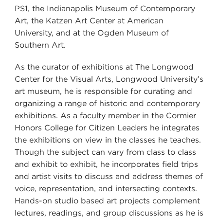
PS1, the Indianapolis Museum of Contemporary
Art, the Katzen Art Center at American
University, and at the Ogden Museum of
Southern Art.
As the curator of exhibitions at The Longwood
Center for the Visual Arts, Longwood University’s
art museum, he is responsible for curating and
organizing a range of historic and contemporary
exhibitions. As a faculty member in the Cormier
Honors College for Citizen Leaders he integrates
the exhibitions on view in the classes he teaches.
Though the subject can vary from class to class
and exhibit to exhibit, he incorporates field trips
and artist visits to discuss and address themes of
voice, representation, and intersecting contexts.
Hands-on studio based art projects complement
lectures, readings, and group discussions as he is